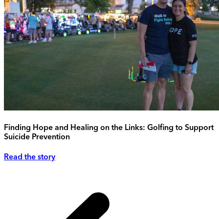
Finding Hope and Healing on the Links: Golfing to Support
Suicide Prevention
Read the story