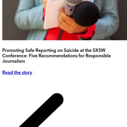
Promoting Safe Reporting on Suicide at the SXSW
Conference: Five Recommendations for Responsible
Journalism
Read the story