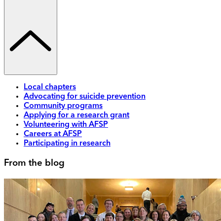
Local chapters
Advocating for suicide prevention
Community programs
Applying for a research grant
Volunteering with AFSP
Careers at AFSP
Participating in research
From the blog