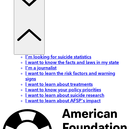
I'm looking for suicide statistics
I want to know the facts and laws in my state
I'm a journalist
I want to learn the risk factors and warning
signs
I want to learn about treatments
I want to know your policy priorities
I want to learn about suicide research
I want to learn about AFSP's impact