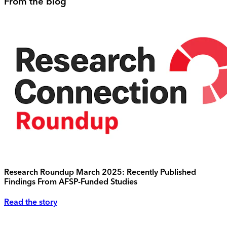
From the blog
Research Roundup March 2025: Recently Published
Findings From AFSP-Funded Studies
Read the story