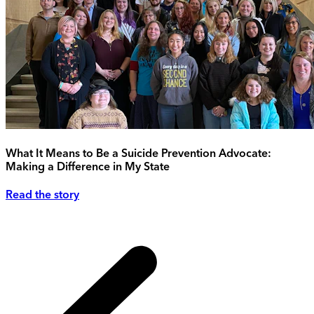
What It Means to Be a Suicide Prevention Advocate:
Making a Difference in My State
Read the story