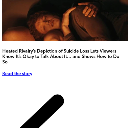
Heated Rivalry’s Depiction of Suicide Loss Lets Viewers
Know It’s Okay to Talk About It… and Shows How to Do
So
Read the story