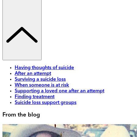
Having thoughts of suicide
After an attempt
Surviving a suicide loss
When someone is at risk
Supporting a loved one after an attempt
Finding treatment
Suicide loss support groups
From the blog