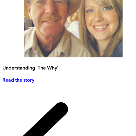
Understanding ‘The Why’
Read the story