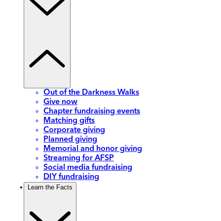
Out of the Darkness Walks
Give now
Chapter fundraising events
Matching gifts
Corporate giving
Planned giving
Memorial and honor giving
Streaming for AFSP
Social media fundraising
DIY fundraising
Learn the Facts