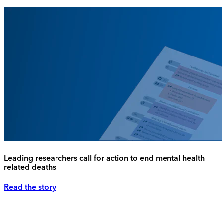
Leading researchers call for action to end mental health
related deaths
Read the story