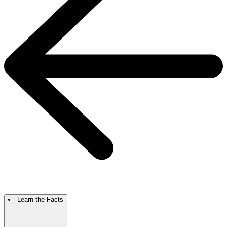
Learn the Facts