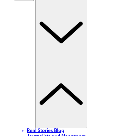
Real Stories Blog