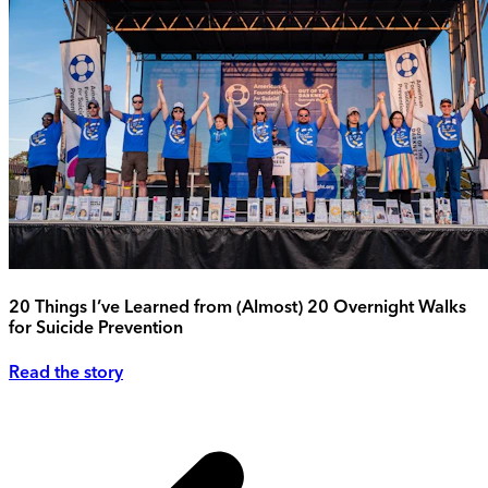
20 Things I’ve Learned from (Almost) 20 Overnight Walks
for Suicide Prevention
Read the story