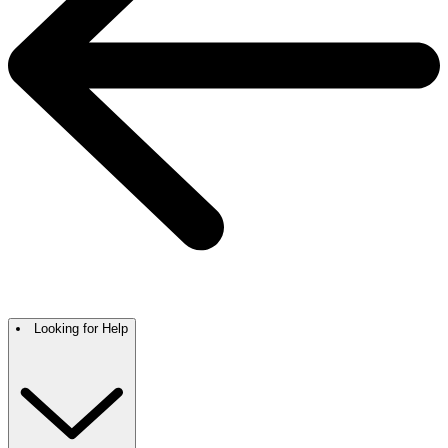
Looking for Help