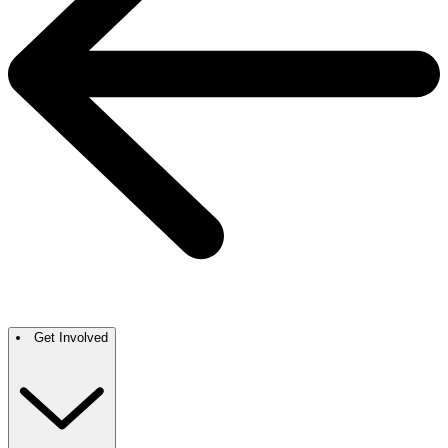
Get Involved