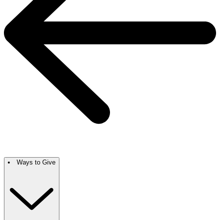
Ways to Give