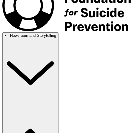
Newsroom and Storytelling