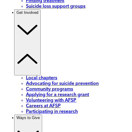
Finding treatment
Suicide loss support groups
Get Involved
Local chapters
Advocating for suicide prevention
Community programs
Applying for a research grant
Volunteering with AFSP
Careers at AFSP
Participating in research
Ways to Give