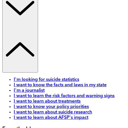
I'm looking for suicide statistics
I want to know the facts and laws in my state
I'm a journalist
I want to learn the risk factors and warning signs
I want to learn about treatments
I want to know your policy priorities
I want to learn about suicide research
I want to learn about AFSP's impact