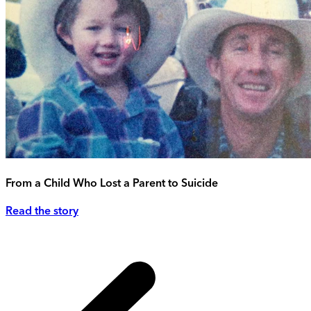
From a Child Who Lost a Parent to Suicide
Read the story