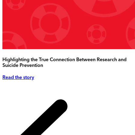
Highlighting the True Connection Between Research and
Suicide Prevention
Read the story