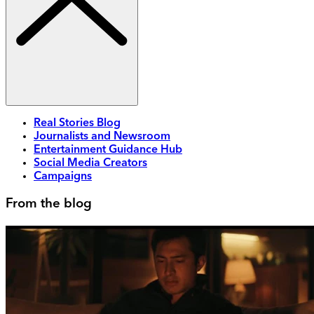
Real Stories Blog
Journalists and Newsroom
Entertainment Guidance Hub
Social Media Creators
Campaigns
From the blog