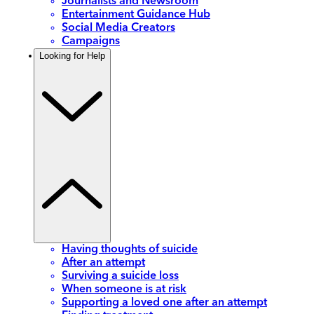
Journalists and Newsroom
Entertainment Guidance Hub
Social Media Creators
Campaigns
Looking for Help
Having thoughts of suicide
After an attempt
Surviving a suicide loss
When someone is at risk
Supporting a loved one after an attempt