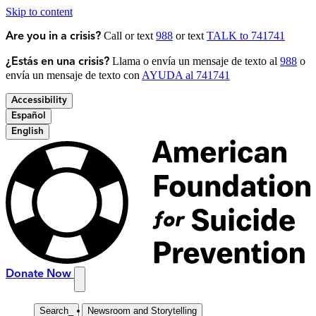
Skip to content
Call or text
988
or text
TALK to 741741
Are you in a crisis?
Llama o envía un mensaje de texto al
988
o
¿Estás en una crisis?
envía un mensaje de texto con
AYUDA al 741741
Accessibility
Español
English
Donate Now
Search
_
Newsroom and Storytelling