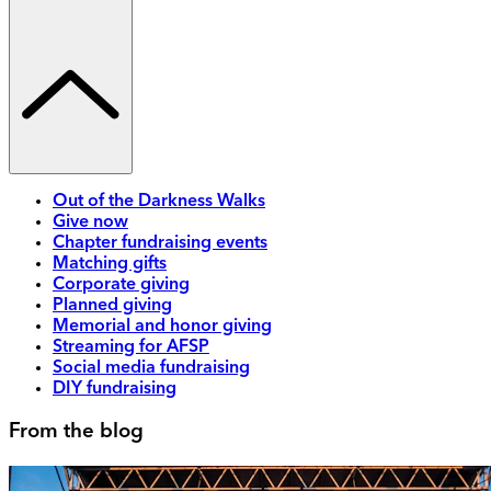
Out of the Darkness Walks
Give now
Chapter fundraising events
Matching gifts
Corporate giving
Planned giving
Memorial and honor giving
Streaming for AFSP
Social media fundraising
DIY fundraising
From the blog