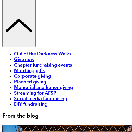
Out of the Darkness Walks
Give now
Chapter fundraising events
Matching gifts
Corporate giving
Planned giving
Memorial and honor giving
Streaming for AFSP
Social media fundraising
DIY fundraising
From the blog