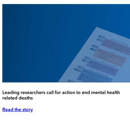
Leading researchers call for action to end mental health
related deaths
Read the story