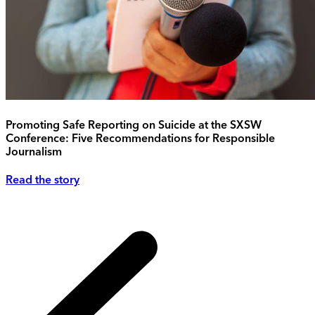
Promoting Safe Reporting on Suicide at the SXSW
Conference: Five Recommendations for Responsible
Journalism
Read the story