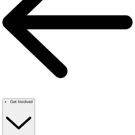
Get Involved