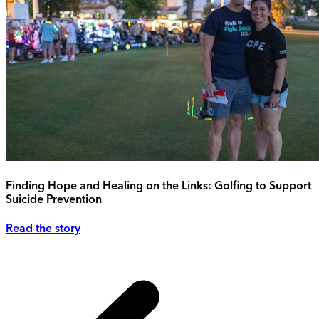
Finding Hope and Healing on the Links: Golfing to Support
Suicide Prevention
Read the story