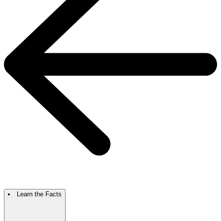
Learn the Facts