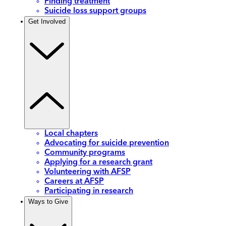
Finding treatment
Suicide loss support groups
Get Involved
Local chapters
Advocating for suicide prevention
Community programs
Applying for a research grant
Volunteering with AFSP
Careers at AFSP
Participating in research
Ways to Give