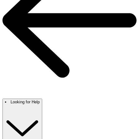
Looking for Help