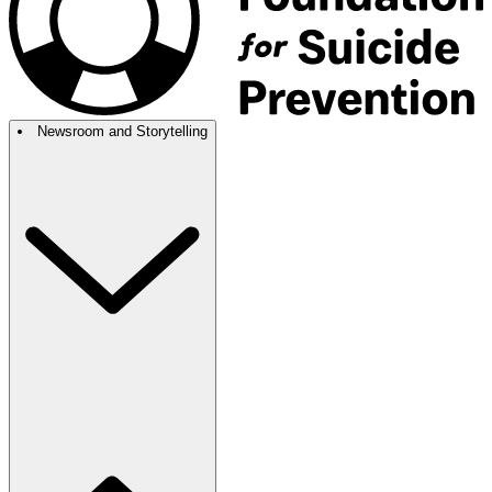
Newsroom and Storytelling