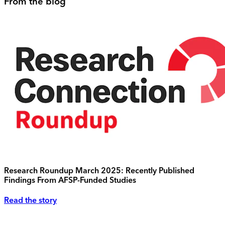
From the blog
Research Roundup March 2025: Recently Published
Findings From AFSP-Funded Studies
Read the story