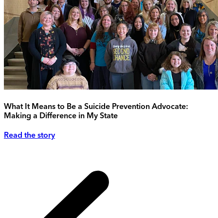
What It Means to Be a Suicide Prevention Advocate:
Making a Difference in My State
Read the story