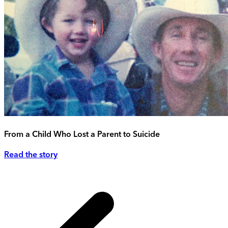
From a Child Who Lost a Parent to Suicide
Read the story