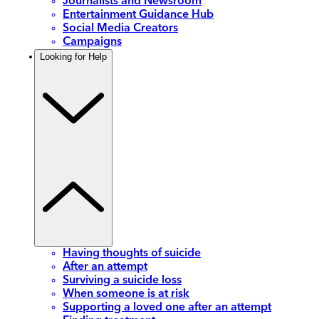
Journalists and Newsroom
Entertainment Guidance Hub
Social Media Creators
Campaigns
Looking for Help
Having thoughts of suicide
After an attempt
Surviving a suicide loss
When someone is at risk
Supporting a loved one after an attempt