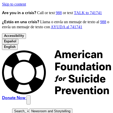
Skip to content
Call or text
988
or text
TALK to 741741
Are you in a crisis?
Llama o envía un mensaje de texto al
988
o
¿Estás en una crisis?
envía un mensaje de texto con
AYUDA al 741741
Accessibility
Español
English
Donate Now
Search
_
Newsroom and Storytelling