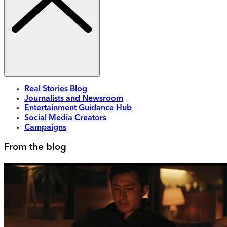
Real Stories Blog
Journalists and Newsroom
Entertainment Guidance Hub
Social Media Creators
Campaigns
From the blog