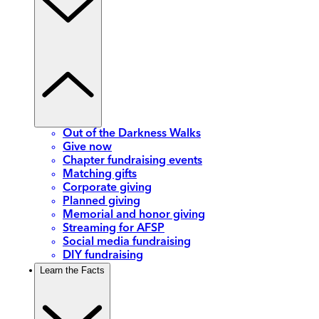
Out of the Darkness Walks
Give now
Chapter fundraising events
Matching gifts
Corporate giving
Planned giving
Memorial and honor giving
Streaming for AFSP
Social media fundraising
DIY fundraising
Learn the Facts