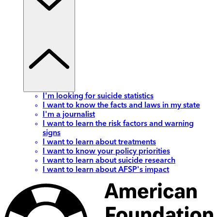
I'm looking for suicide statistics
I want to know the facts and laws in my state
I'm a journalist
I want to learn the risk factors and warning
signs
I want to learn about treatments
I want to know your policy priorities
I want to learn about suicide research
I want to learn about AFSP's impact