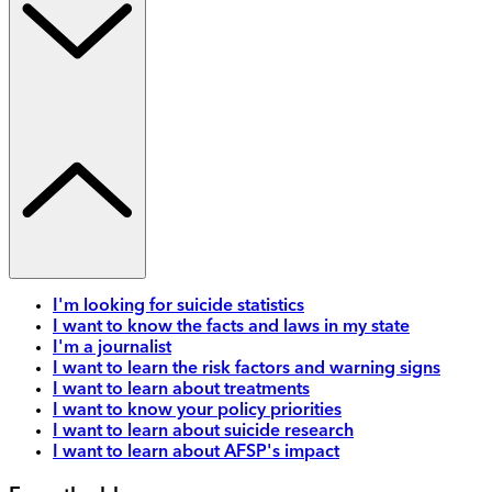
I'm looking for suicide statistics
I want to know the facts and laws in my state
I'm a journalist
I want to learn the risk factors and warning signs
I want to learn about treatments
I want to know your policy priorities
I want to learn about suicide research
I want to learn about AFSP's impact