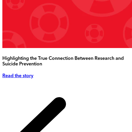
Highlighting the True Connection Between Research and
Suicide Prevention
Read the story