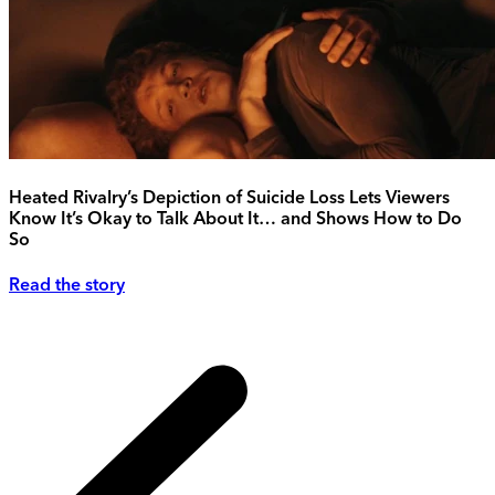
Heated Rivalry’s Depiction of Suicide Loss Lets Viewers
Know It’s Okay to Talk About It… and Shows How to Do
So
Read the story