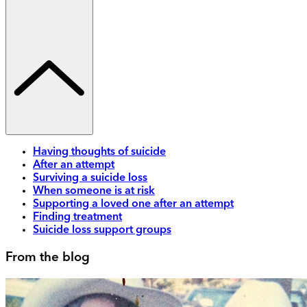
Having thoughts of suicide
After an attempt
Surviving a suicide loss
When someone is at risk
Supporting a loved one after an attempt
Finding treatment
Suicide loss support groups
From the blog