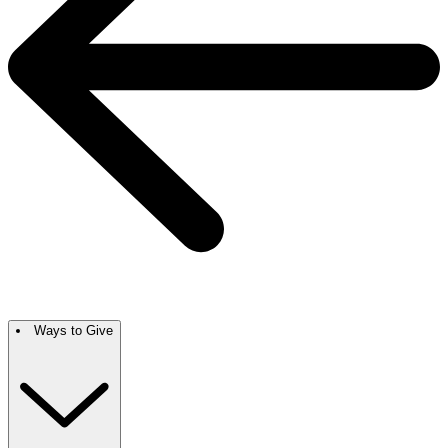
Ways to Give