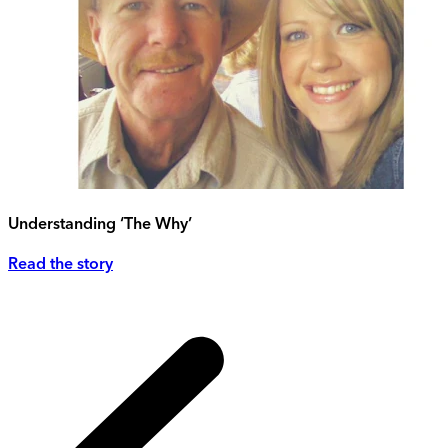
Understanding ‘The Why’
Read the story