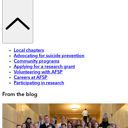
Local chapters
Advocating for suicide prevention
Community programs
Applying for a research grant
Volunteering with AFSP
Careers at AFSP
Participating in research
From the blog