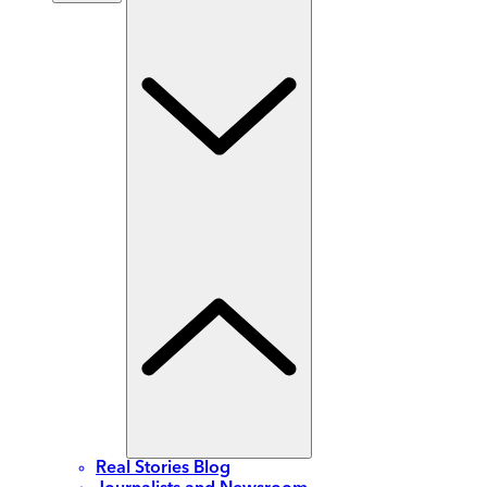
Real Stories Blog