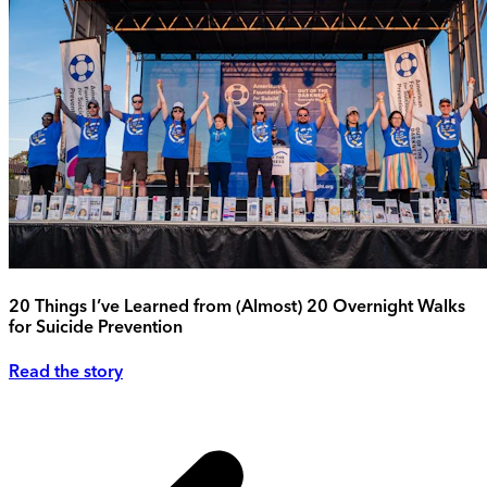
20 Things I’ve Learned from (Almost) 20 Overnight Walks
for Suicide Prevention
Read the story