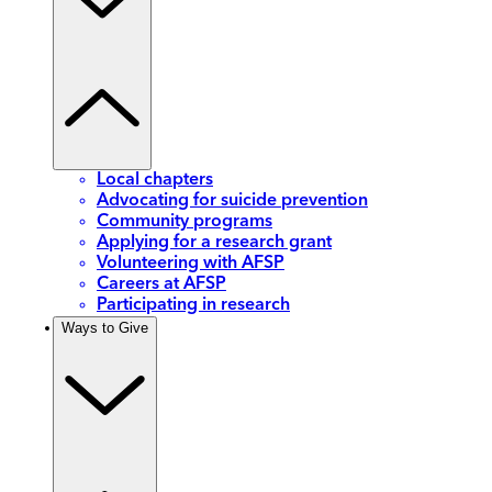
Local chapters
Advocating for suicide prevention
Community programs
Applying for a research grant
Volunteering with AFSP
Careers at AFSP
Participating in research
Ways to Give