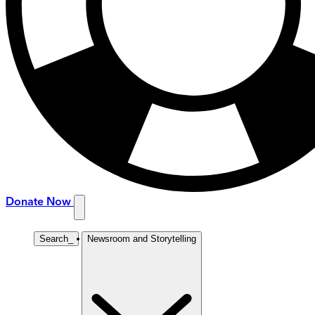
Donate Now
Search
_
Newsroom and Storytelling