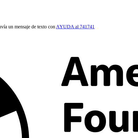
vía un mensaje de texto con
AYUDA al 741741