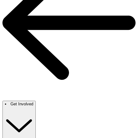
Get Involved