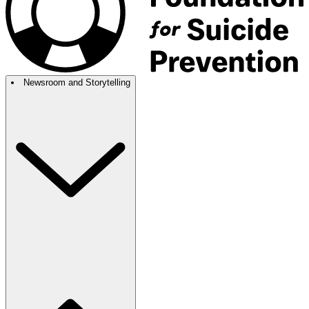
Newsroom and Storytelling