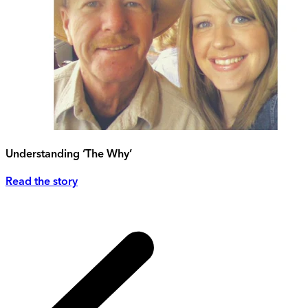
Understanding ‘The Why’
Read the story