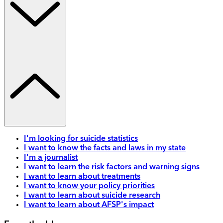
I'm looking for suicide statistics
I want to know the facts and laws in my state
I'm a journalist
I want to learn the risk factors and warning signs
I want to learn about treatments
I want to know your policy priorities
I want to learn about suicide research
I want to learn about AFSP's impact