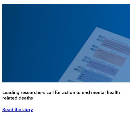
Leading researchers call for action to end mental health
related deaths
Read the story