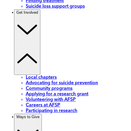
Finding treatment
Suicide loss support groups
Get Involved
Local chapters
Advocating for suicide prevention
Community programs
Applying for a research grant
Volunteering with AFSP
Careers at AFSP
Participating in research
Ways to Give