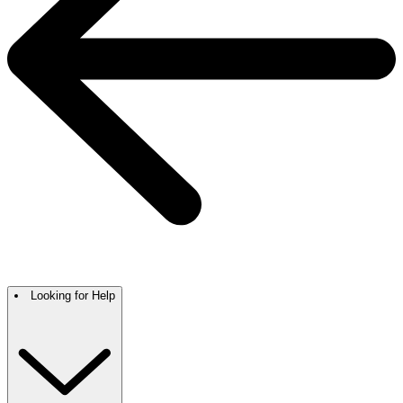
Looking for Help