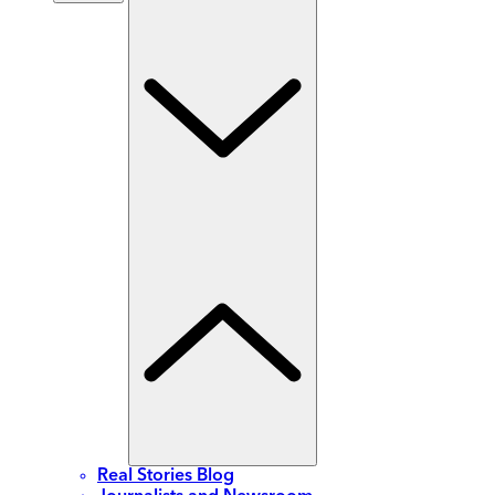
Real Stories Blog