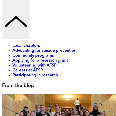
Local chapters
Advocating for suicide prevention
Community programs
Applying for a research grant
Volunteering with AFSP
Careers at AFSP
Participating in research
From the blog