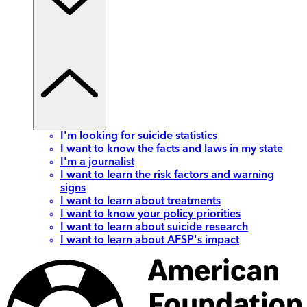
I'm looking for suicide statistics
I want to know the facts and laws in my state
I'm a journalist
I want to learn the risk factors and warning
signs
I want to learn about treatments
I want to know your policy priorities
I want to learn about suicide research
I want to learn about AFSP's impact