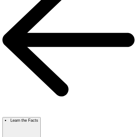
Learn the Facts