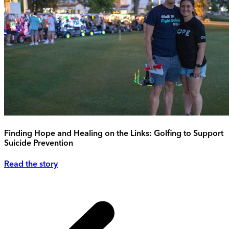
Finding Hope and Healing on the Links: Golfing to Support
Suicide Prevention
Read the story