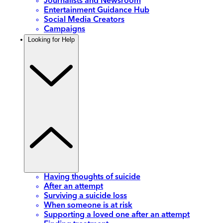
Journalists and Newsroom
Entertainment Guidance Hub
Social Media Creators
Campaigns
Looking for Help
Having thoughts of suicide
After an attempt
Surviving a suicide loss
When someone is at risk
Supporting a loved one after an attempt