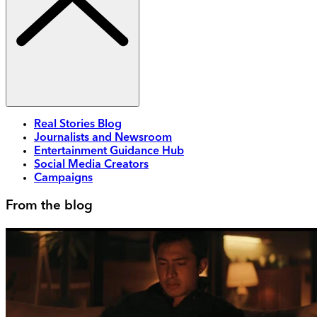
Real Stories Blog
Journalists and Newsroom
Entertainment Guidance Hub
Social Media Creators
Campaigns
From the blog