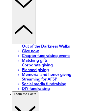
Out of the Darkness Walks
Give now
Chapter fundraising events
Matching gifts
Corporate giving
Planned giving
Memorial and honor giving
Streaming for AFSP
Social media fundraising
DIY fundraising
Learn the Facts