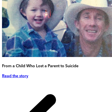
From a Child Who Lost a Parent to Suicide
Read the story