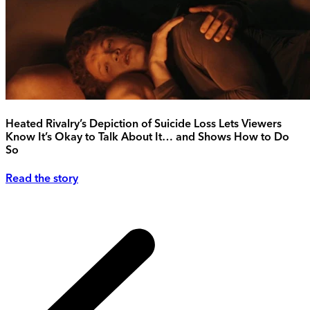
Heated Rivalry’s Depiction of Suicide Loss Lets Viewers
Know It’s Okay to Talk About It… and Shows How to Do
So
Read the story