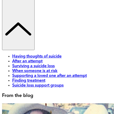
Having thoughts of suicide
After an attempt
Surviving a suicide loss
When someone is at risk
Supporting a loved one after an attempt
Finding treatment
Suicide loss support groups
From the blog