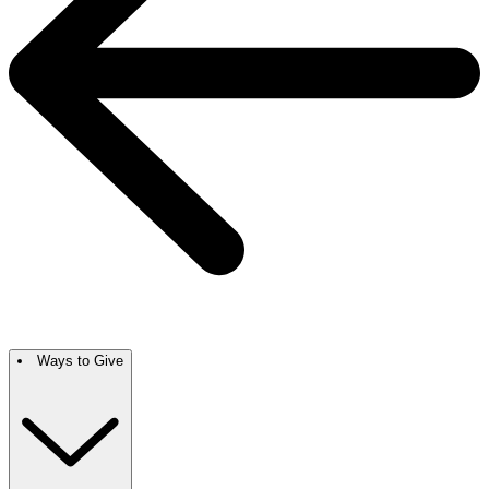
Ways to Give