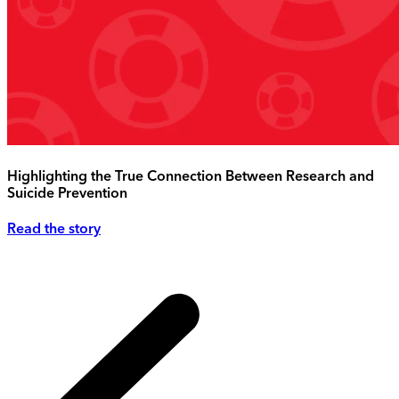
Highlighting the True Connection Between Research and
Suicide Prevention
Read the story