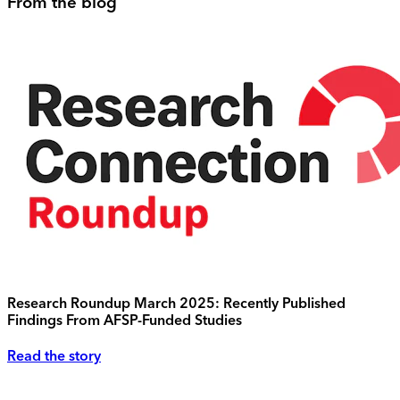
From the blog
Research Roundup March 2025: Recently Published
Findings From AFSP-Funded Studies
Read the story