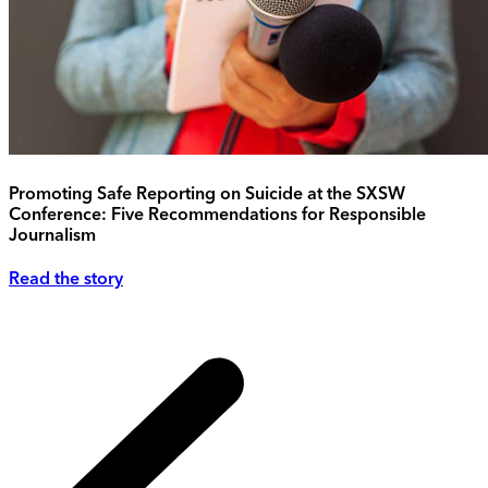
Promoting Safe Reporting on Suicide at the SXSW
Conference: Five Recommendations for Responsible
Journalism
Read the story