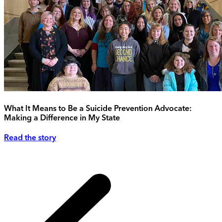
What It Means to Be a Suicide Prevention Advocate:
Making a Difference in My State
Read the story