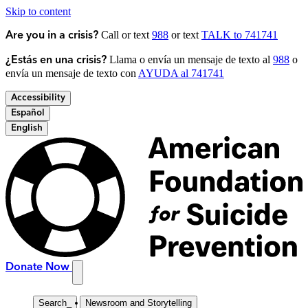
Skip to content
Call or text
988
or text
TALK to 741741
Are you in a crisis?
Llama o envía un mensaje de texto al
988
o
¿Estás en una crisis?
envía un mensaje de texto con
AYUDA al 741741
Accessibility
Español
English
Donate Now
Search
_
Newsroom and Storytelling