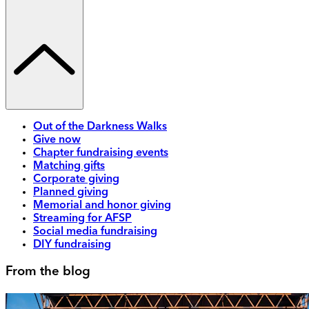
Out of the Darkness Walks
Give now
Chapter fundraising events
Matching gifts
Corporate giving
Planned giving
Memorial and honor giving
Streaming for AFSP
Social media fundraising
DIY fundraising
From the blog