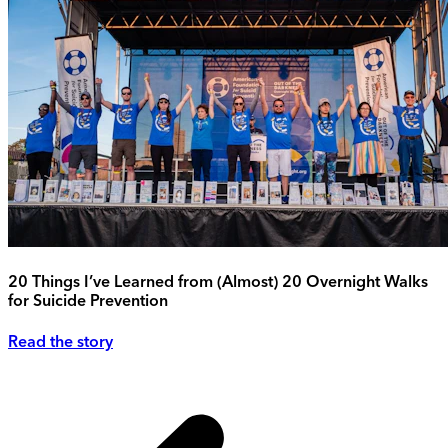
20 Things I’ve Learned from (Almost) 20 Overnight Walks
for Suicide Prevention
Read the story