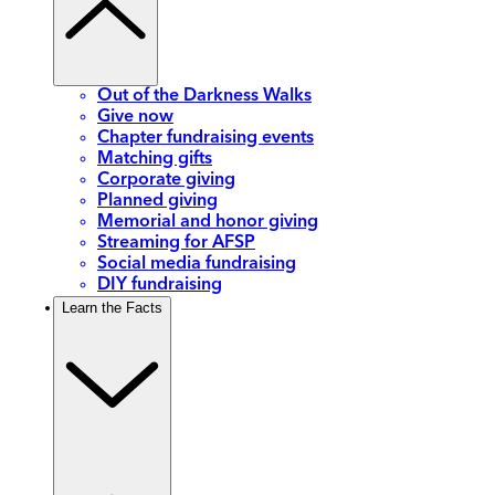
Out of the Darkness Walks
Give now
Chapter fundraising events
Matching gifts
Corporate giving
Planned giving
Memorial and honor giving
Streaming for AFSP
Social media fundraising
DIY fundraising
Learn the Facts