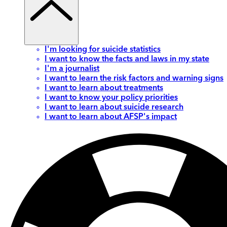
I'm looking for suicide statistics
I want to know the facts and laws in my state
I'm a journalist
I want to learn the risk factors and warning signs
I want to learn about treatments
I want to know your policy priorities
I want to learn about suicide research
I want to learn about AFSP's impact