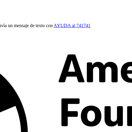
vía un mensaje de texto con
AYUDA al 741741