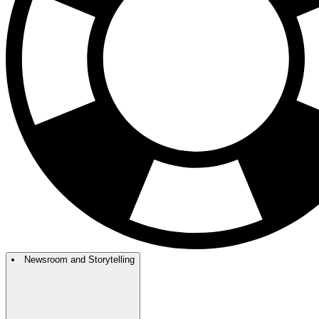
Newsroom and Storytelling