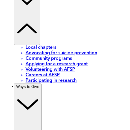
Local chapters
Advocating for suicide prevention
Community programs
Applying for a research grant
Volunteering with AFSP
Careers at AFSP
Participating in research
Ways to Give