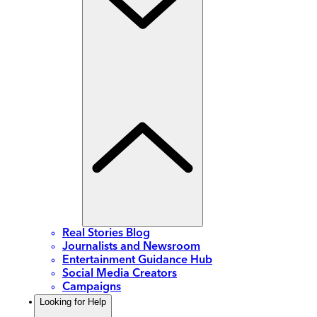
Real Stories Blog
Journalists and Newsroom
Entertainment Guidance Hub
Social Media Creators
Campaigns
Looking for Help