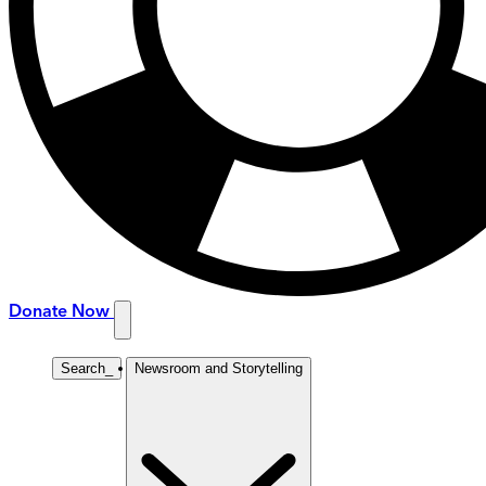
Donate Now
Search
_
Newsroom and Storytelling