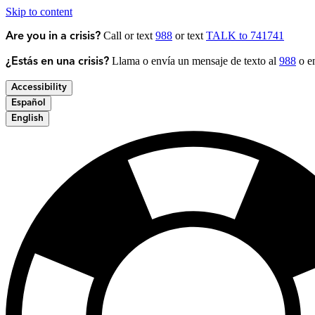
Skip to content
Call or text
988
or text
TALK to 741741
Are you in a crisis?
Llama o envía un mensaje de texto al
988
o en
¿Estás en una crisis?
Accessibility
Español
English