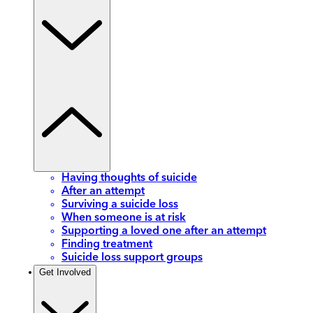
Having thoughts of suicide
After an attempt
Surviving a suicide loss
When someone is at risk
Supporting a loved one after an attempt
Finding treatment
Suicide loss support groups
Get Involved