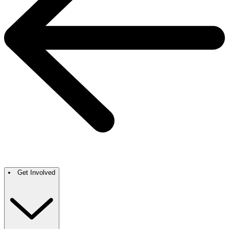
Get Involved