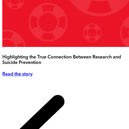
Highlighting the True Connection Between Research and
Suicide Prevention
Read the story