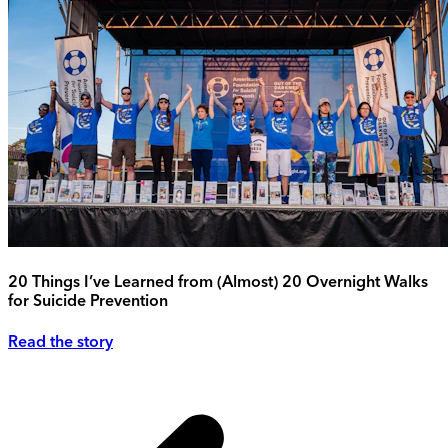
20 Things I’ve Learned from (Almost) 20 Overnight Walks
for Suicide Prevention
Read the story