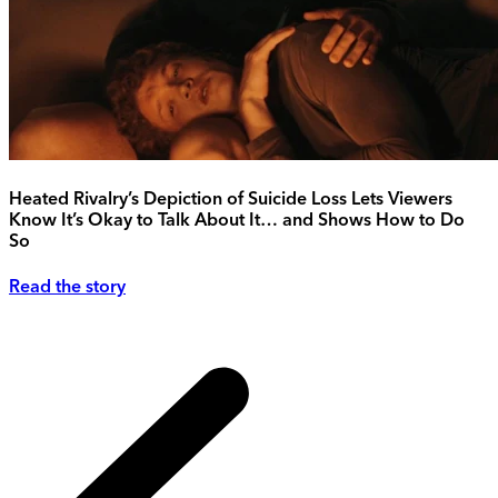
Heated Rivalry’s Depiction of Suicide Loss Lets Viewers
Know It’s Okay to Talk About It… and Shows How to Do
So
Read the story