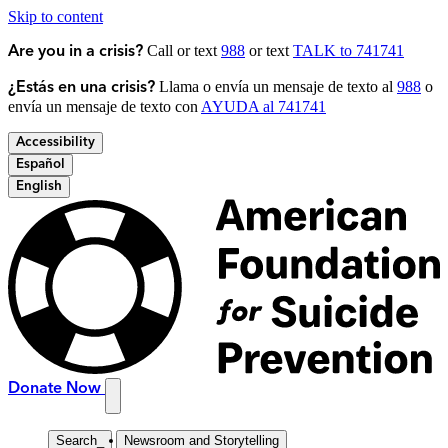
Skip to content
Call or text
988
or text
TALK to 741741
Are you in a crisis?
Llama o envía un mensaje de texto al
988
o
¿Estás en una crisis?
envía un mensaje de texto con
AYUDA al 741741
Accessibility
Español
English
Donate Now
Search
_
Newsroom and Storytelling