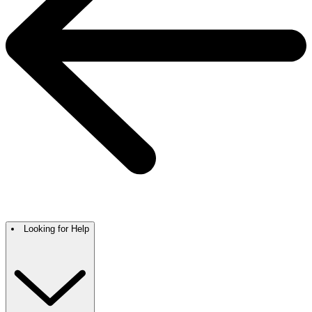
Looking for Help