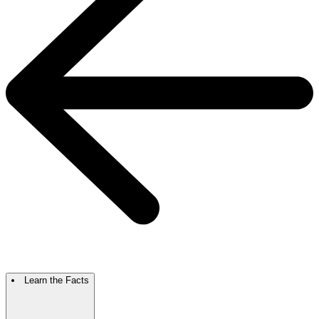
Learn the Facts