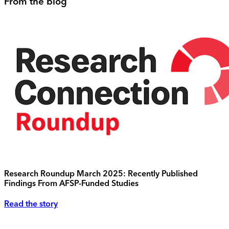
From the blog
Research Roundup March 2025: Recently Published
Findings From AFSP-Funded Studies
Read the story