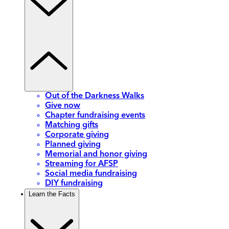
Out of the Darkness Walks
Give now
Chapter fundraising events
Matching gifts
Corporate giving
Planned giving
Memorial and honor giving
Streaming for AFSP
Social media fundraising
DIY fundraising
Learn the Facts