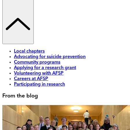
Local chapters
Advocating for suicide prevention
Community programs
Applying for a research grant
Volunteering with AFSP
Careers at AFSP
Participating in research
From the blog