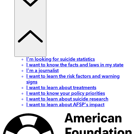
I'm looking for suicide statistics
I want to know the facts and laws in my state
I'm a journalist
I want to learn the risk factors and warning
signs
I want to learn about treatments
I want to know your policy priorities
I want to learn about suicide research
I want to learn about AFSP's impact