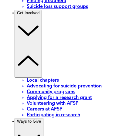
Finding treatment
Suicide loss support groups
Get Involved
Local chapters
Advocating for suicide prevention
Community programs
Applying for a research grant
Volunteering with AFSP
Careers at AFSP
Participating in research
Ways to Give