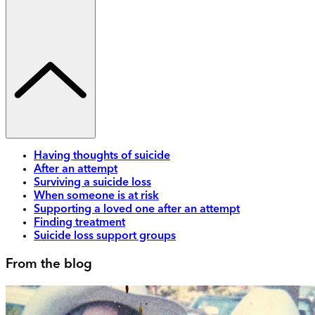
Having thoughts of suicide
After an attempt
Surviving a suicide loss
When someone is at risk
Supporting a loved one after an attempt
Finding treatment
Suicide loss support groups
From the blog