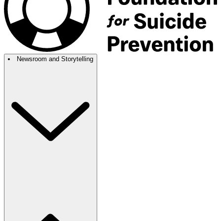
Newsroom and Storytelling