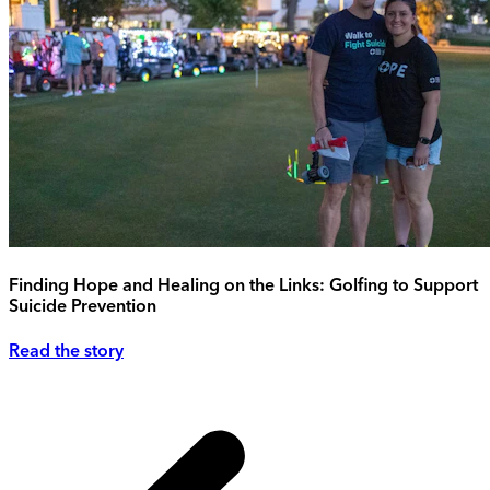
Finding Hope and Healing on the Links: Golfing to Support
Suicide Prevention
Read the story