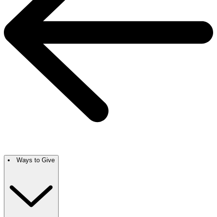
Ways to Give