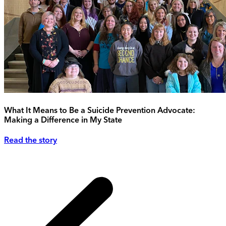
What It Means to Be a Suicide Prevention Advocate:
Making a Difference in My State
Read the story