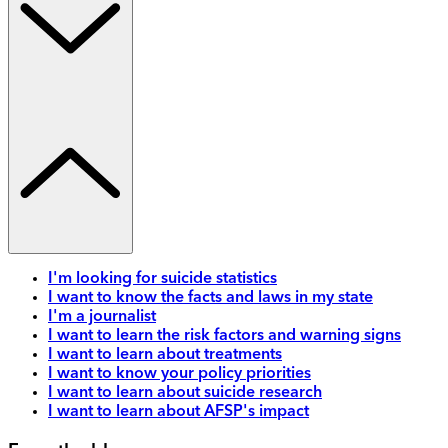
I'm looking for suicide statistics
I want to know the facts and laws in my state
I'm a journalist
I want to learn the risk factors and warning signs
I want to learn about treatments
I want to know your policy priorities
I want to learn about suicide research
I want to learn about AFSP's impact