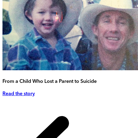
From a Child Who Lost a Parent to Suicide
Read the story