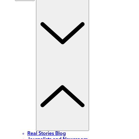
Real Stories Blog