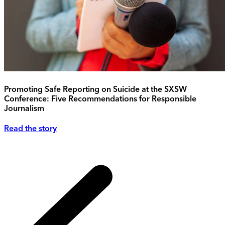
Promoting Safe Reporting on Suicide at the SXSW
Conference: Five Recommendations for Responsible
Journalism
Read the story