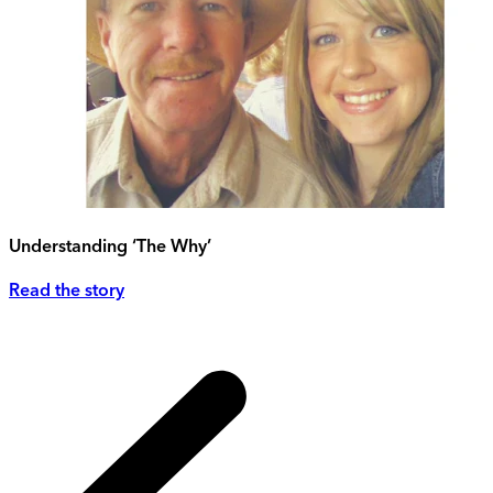
Understanding ‘The Why’
Read the story