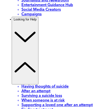
Journalists and Newsroom
Entertainment Guidance Hub
Social Media Creators
Campaigns
Looking for Help
Having thoughts of suicide
After an attempt
Surviving a suicide loss
When someone is at risk
Supporting a loved one after an attempt