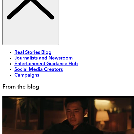
Real Stories Blog
Journalists and Newsroom
Entertainment Guidance Hub
Social Media Creators
Campaigns
From the blog