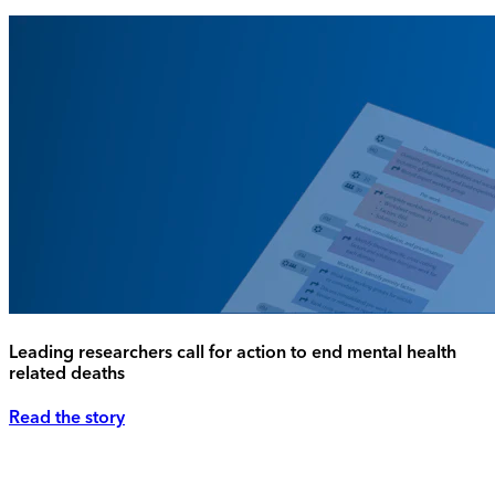
Leading researchers call for action to end mental health
related deaths
Read the story