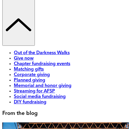
Out of the Darkness Walks
Give now
Chapter fundraising events
Matching gifts
Corporate giving
Planned giving
Memorial and honor giving
Streaming for AFSP
Social media fundraising
DIY fundraising
From the blog