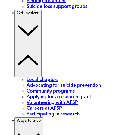
Finding treatment
Suicide loss support groups
Get Involved
Local chapters
Advocating for suicide prevention
Community programs
Applying for a research grant
Volunteering with AFSP
Careers at AFSP
Participating in research
Ways to Give