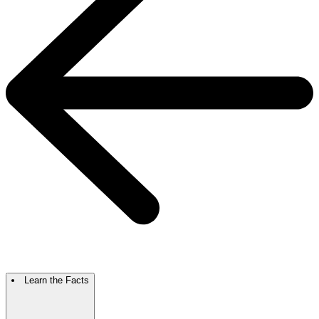
Learn the Facts