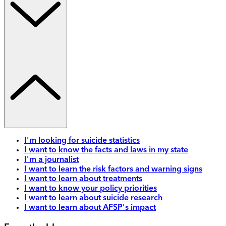
I'm looking for suicide statistics
I want to know the facts and laws in my state
I'm a journalist
I want to learn the risk factors and warning signs
I want to learn about treatments
I want to know your policy priorities
I want to learn about suicide research
I want to learn about AFSP's impact