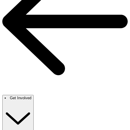
Get Involved