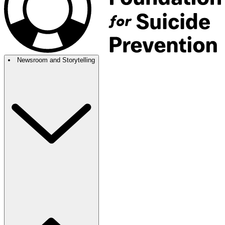
Newsroom and Storytelling