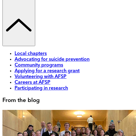
Local chapters
Advocating for suicide prevention
Community programs
Applying for a research grant
Volunteering with AFSP
Careers at AFSP
Participating in research
From the blog