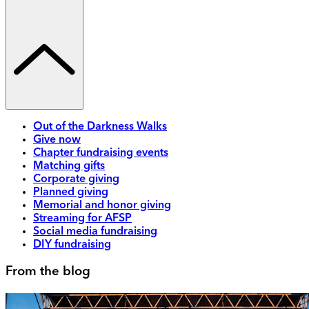
Out of the Darkness Walks
Give now
Chapter fundraising events
Matching gifts
Corporate giving
Planned giving
Memorial and honor giving
Streaming for AFSP
Social media fundraising
DIY fundraising
From the blog