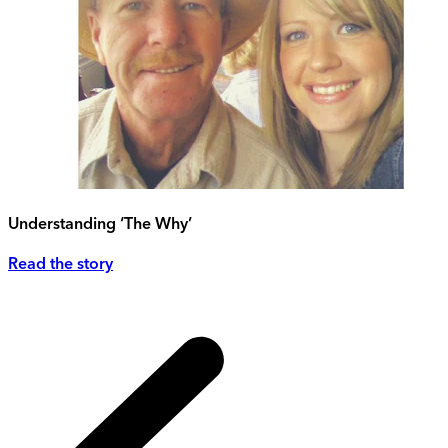
Understanding ‘The Why’
Read the story