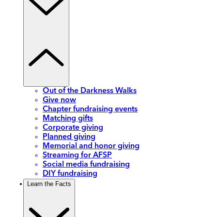
Out of the Darkness Walks
Give now
Chapter fundraising events
Matching gifts
Corporate giving
Planned giving
Memorial and honor giving
Streaming for AFSP
Social media fundraising
DIY fundraising
Learn the Facts