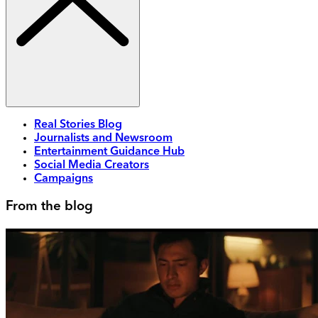
Real Stories Blog
Journalists and Newsroom
Entertainment Guidance Hub
Social Media Creators
Campaigns
From the blog