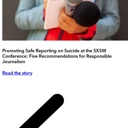
Promoting Safe Reporting on Suicide at the SXSW
Conference: Five Recommendations for Responsible
Journalism
Read the story