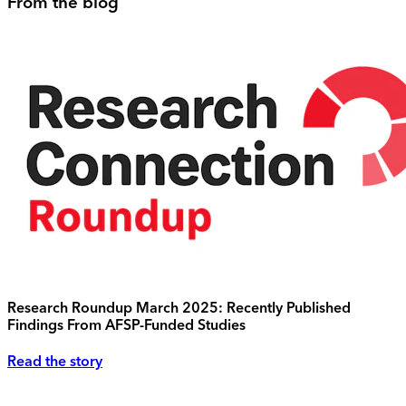
From the blog
Research Roundup March 2025: Recently Published
Findings From AFSP-Funded Studies
Read the story