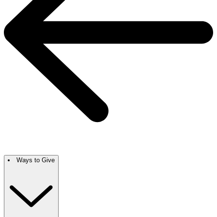
Ways to Give