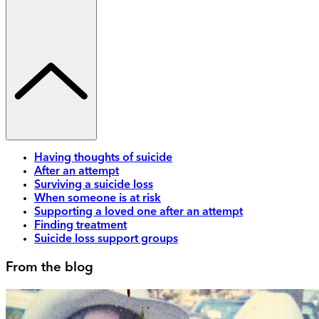
Having thoughts of suicide
After an attempt
Surviving a suicide loss
When someone is at risk
Supporting a loved one after an attempt
Finding treatment
Suicide loss support groups
From the blog