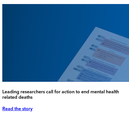
Leading researchers call for action to end mental health
related deaths
Read the story