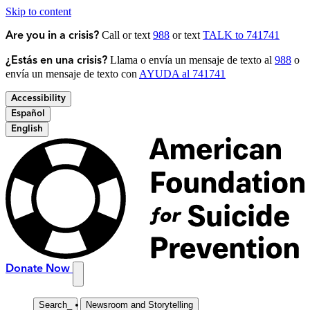
Skip to content
Call or text
988
or text
TALK to 741741
Are you in a crisis?
Llama o envía un mensaje de texto al
988
o
¿Estás en una crisis?
envía un mensaje de texto con
AYUDA al 741741
Accessibility
Español
English
Donate Now
Search
_
Newsroom and Storytelling