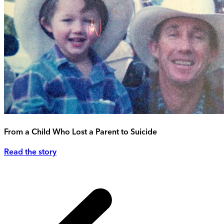
From a Child Who Lost a Parent to Suicide
Read the story