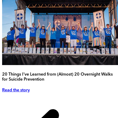
20 Things I’ve Learned from (Almost) 20 Overnight Walks
for Suicide Prevention
Read the story