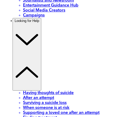
Journalists and Newsroom
Entertainment Guidance Hub
Social Media Creators
Campaigns
Looking for Help
Having thoughts of suicide
After an attempt
Surviving a suicide loss
When someone is at risk
Supporting a loved one after an attempt