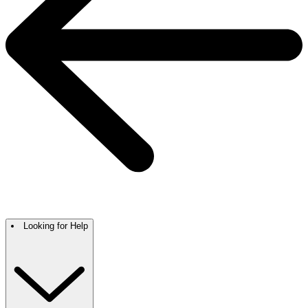
Looking for Help