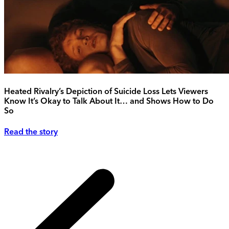
Heated Rivalry’s Depiction of Suicide Loss Lets Viewers
Know It’s Okay to Talk About It… and Shows How to Do
So
Read the story