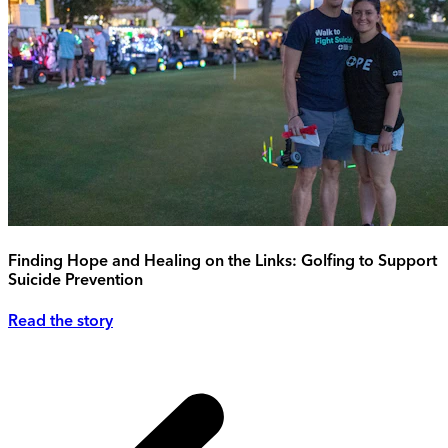
Finding Hope and Healing on the Links: Golfing to Support
Suicide Prevention
Read the story