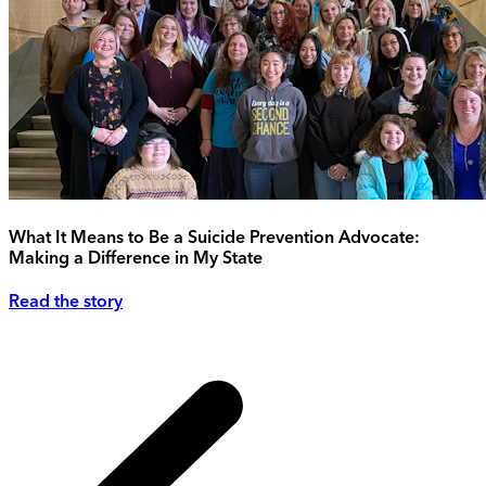
What It Means to Be a Suicide Prevention Advocate:
Making a Difference in My State
Read the story