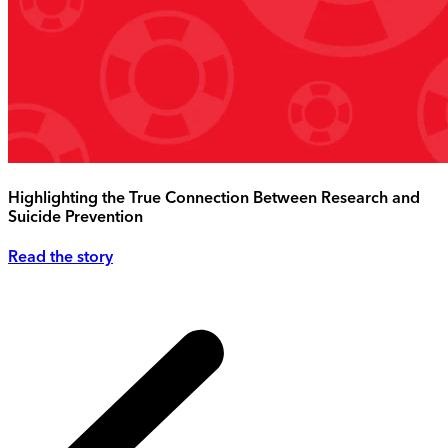
Highlighting the True Connection Between Research and
Suicide Prevention
Read the story