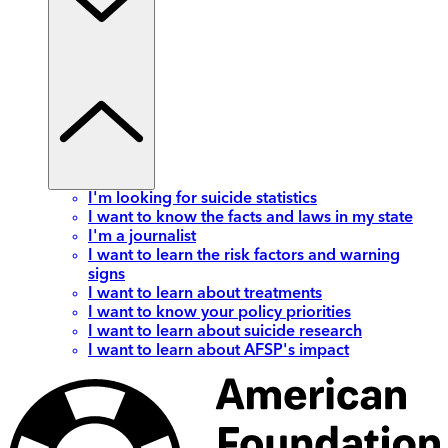
I'm looking for suicide statistics
I want to know the facts and laws in my state
I'm a journalist
I want to learn the risk factors and warning
signs
I want to learn about treatments
I want to know your policy priorities
I want to learn about suicide research
I want to learn about AFSP's impact