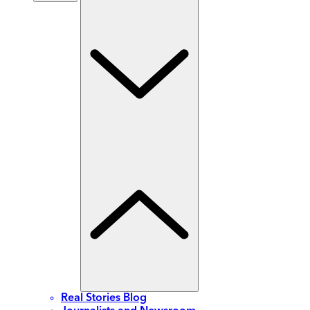
Real Stories Blog