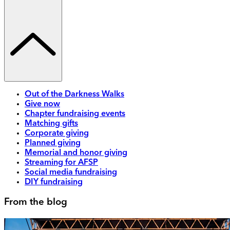
Out of the Darkness Walks
Give now
Chapter fundraising events
Matching gifts
Corporate giving
Planned giving
Memorial and honor giving
Streaming for AFSP
Social media fundraising
DIY fundraising
From the blog