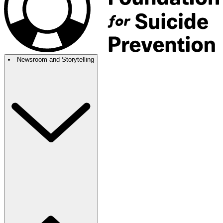
Newsroom and Storytelling