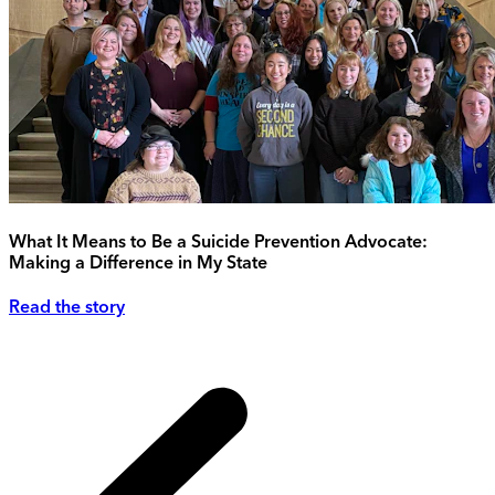
What It Means to Be a Suicide Prevention Advocate:
Making a Difference in My State
Read the story