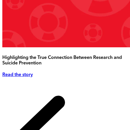
Highlighting the True Connection Between Research and
Suicide Prevention
Read the story