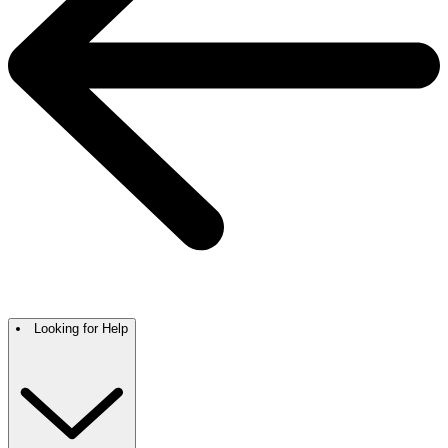
Looking for Help