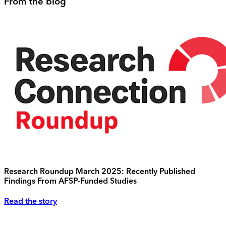
From the blog
Research Roundup March 2025: Recently Published
Findings From AFSP-Funded Studies
Read the story