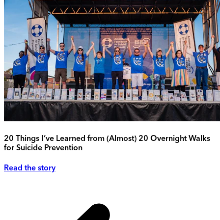
20 Things I’ve Learned from (Almost) 20 Overnight Walks
for Suicide Prevention
Read the story