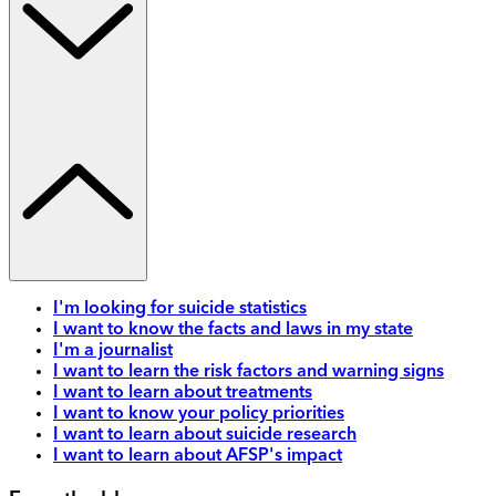
I'm looking for suicide statistics
I want to know the facts and laws in my state
I'm a journalist
I want to learn the risk factors and warning signs
I want to learn about treatments
I want to know your policy priorities
I want to learn about suicide research
I want to learn about AFSP's impact