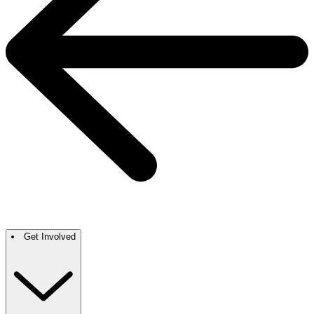
Get Involved