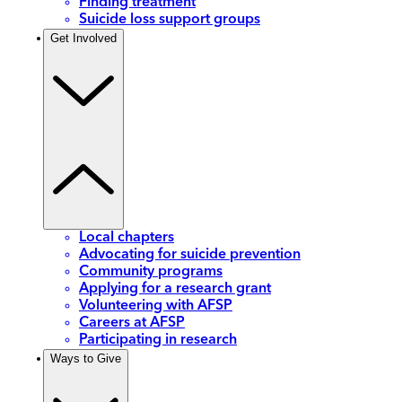
Finding treatment
Suicide loss support groups
Get Involved
Local chapters
Advocating for suicide prevention
Community programs
Applying for a research grant
Volunteering with AFSP
Careers at AFSP
Participating in research
Ways to Give