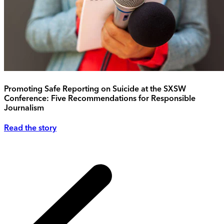
Promoting Safe Reporting on Suicide at the SXSW
Conference: Five Recommendations for Responsible
Journalism
Read the story