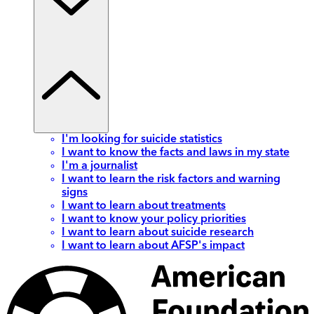
I'm looking for suicide statistics
I want to know the facts and laws in my state
I'm a journalist
I want to learn the risk factors and warning
signs
I want to learn about treatments
I want to know your policy priorities
I want to learn about suicide research
I want to learn about AFSP's impact