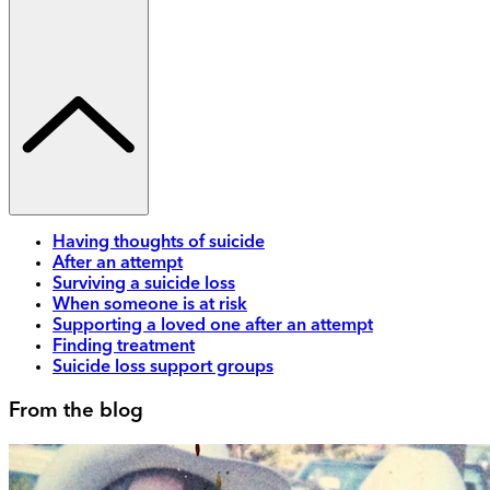
Having thoughts of suicide
After an attempt
Surviving a suicide loss
When someone is at risk
Supporting a loved one after an attempt
Finding treatment
Suicide loss support groups
From the blog