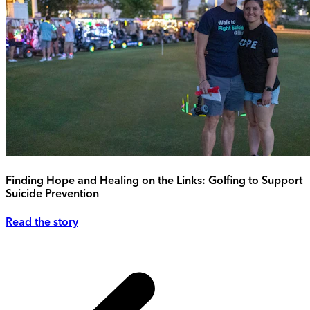
Finding Hope and Healing on the Links: Golfing to Support
Suicide Prevention
Read the story