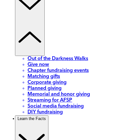
Out of the Darkness Walks
Give now
Chapter fundraising events
Matching gifts
Corporate giving
Planned giving
Memorial and honor giving
Streaming for AFSP
Social media fundraising
DIY fundraising
Learn the Facts