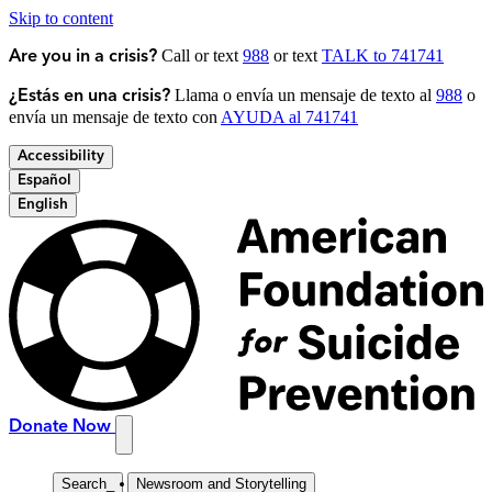
Skip to content
Call or text
988
or text
TALK to 741741
Are you in a crisis?
Llama o envía un mensaje de texto al
988
o
¿Estás en una crisis?
envía un mensaje de texto con
AYUDA al 741741
Accessibility
Español
English
Donate Now
Search
_
Newsroom and Storytelling