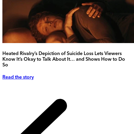
Heated Rivalry’s Depiction of Suicide Loss Lets Viewers
Know It’s Okay to Talk About It… and Shows How to Do
So
Read the story