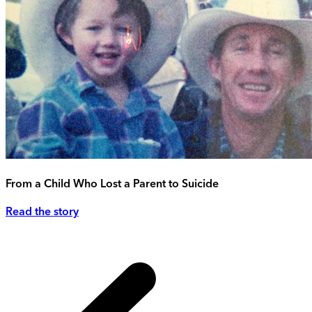
From a Child Who Lost a Parent to Suicide
Read the story