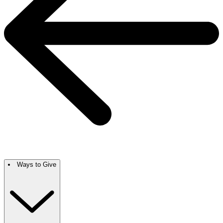
Ways to Give