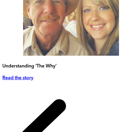
Understanding ‘The Why’
Read the story