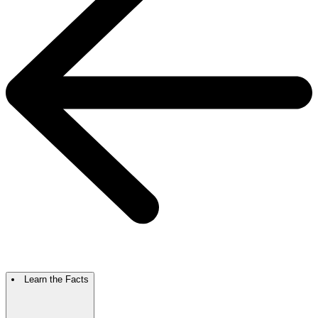
Learn the Facts