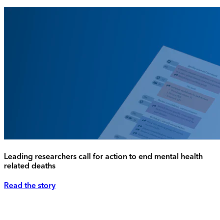
Leading researchers call for action to end mental health
related deaths
Read the story