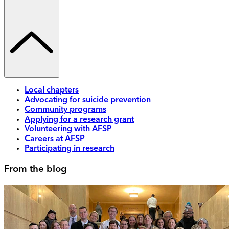
Local chapters
Advocating for suicide prevention
Community programs
Applying for a research grant
Volunteering with AFSP
Careers at AFSP
Participating in research
From the blog