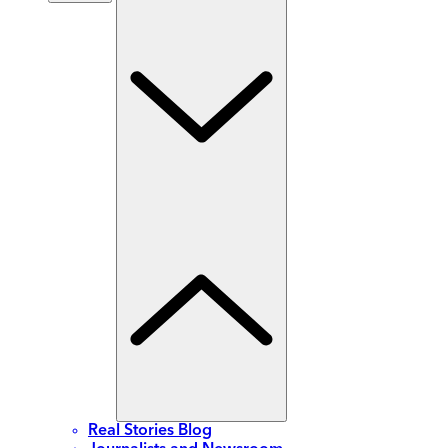
Real Stories Blog