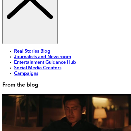
Real Stories Blog
Journalists and Newsroom
Entertainment Guidance Hub
Social Media Creators
Campaigns
From the blog