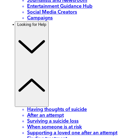
Journalists and Newsroom
Entertainment Guidance Hub
Social Media Creators
Campaigns
Looking for Help
Having thoughts of suicide
After an attempt
Surviving a suicide loss
When someone is at risk
Supporting a loved one after an attempt