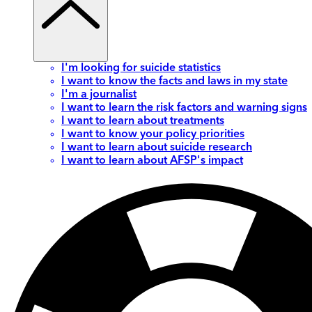
I'm looking for suicide statistics
I want to know the facts and laws in my state
I'm a journalist
I want to learn the risk factors and warning signs
I want to learn about treatments
I want to know your policy priorities
I want to learn about suicide research
I want to learn about AFSP's impact