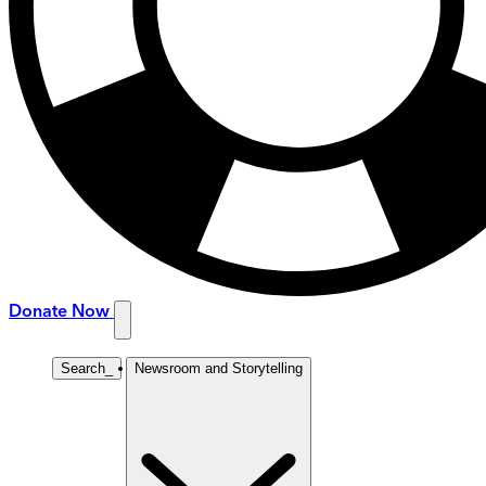
Donate Now
Search
_
Newsroom and Storytelling