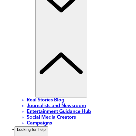
Real Stories Blog
Journalists and Newsroom
Entertainment Guidance Hub
Social Media Creators
Campaigns
Looking for Help