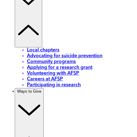
Local chapters
Advocating for suicide prevention
Community programs
Applying for a research grant
Volunteering with AFSP
Careers at AFSP
Participating in research
Ways to Give