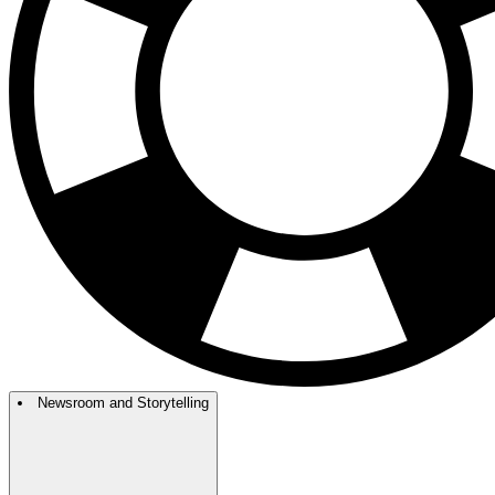
Newsroom and Storytelling