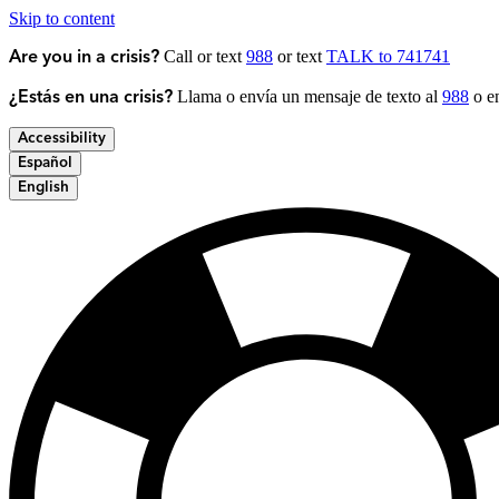
Skip to content
Call or text
988
or text
TALK to 741741
Are you in a crisis?
Llama o envía un mensaje de texto al
988
o en
¿Estás en una crisis?
Accessibility
Español
English