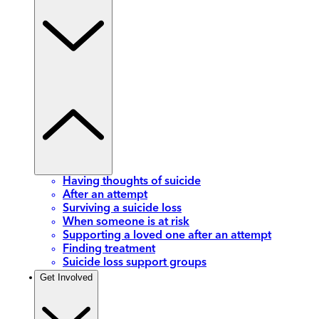
Having thoughts of suicide
After an attempt
Surviving a suicide loss
When someone is at risk
Supporting a loved one after an attempt
Finding treatment
Suicide loss support groups
Get Involved