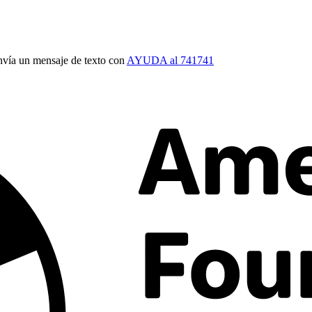
vía un mensaje de texto con
AYUDA al 741741