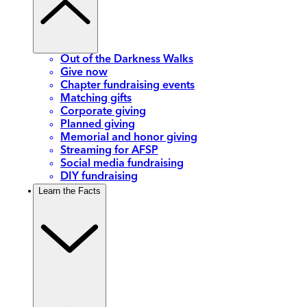
Out of the Darkness Walks
Give now
Chapter fundraising events
Matching gifts
Corporate giving
Planned giving
Memorial and honor giving
Streaming for AFSP
Social media fundraising
DIY fundraising
Learn the Facts