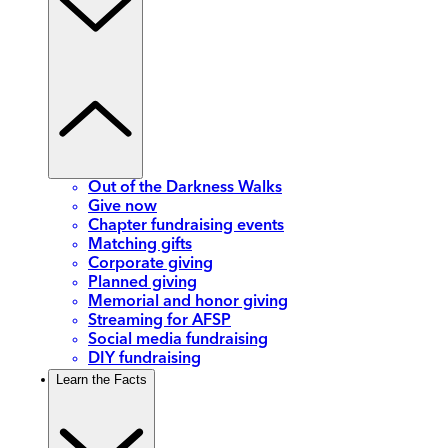
Out of the Darkness Walks
Give now
Chapter fundraising events
Matching gifts
Corporate giving
Planned giving
Memorial and honor giving
Streaming for AFSP
Social media fundraising
DIY fundraising
Learn the Facts