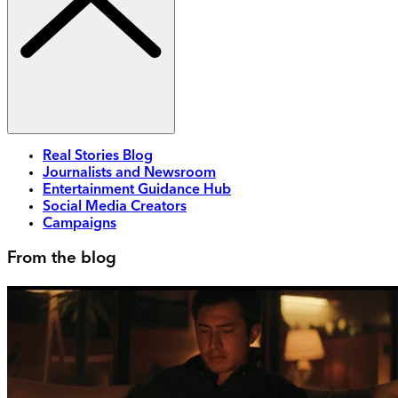
Real Stories Blog
Journalists and Newsroom
Entertainment Guidance Hub
Social Media Creators
Campaigns
From the blog