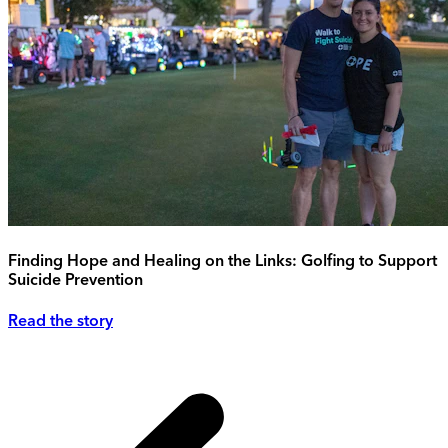
Finding Hope and Healing on the Links: Golfing to Support
Suicide Prevention
Read the story