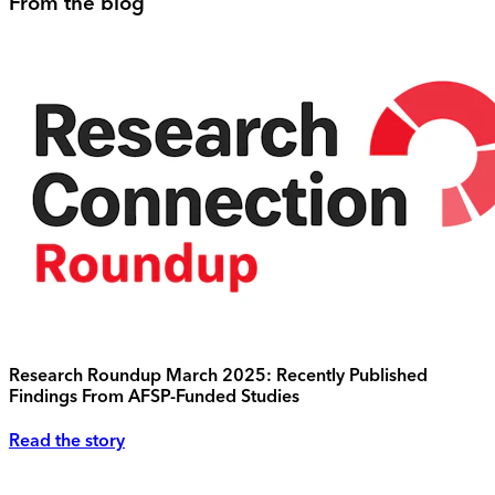
From the blog
Research Roundup March 2025: Recently Published
Findings From AFSP-Funded Studies
Read the story