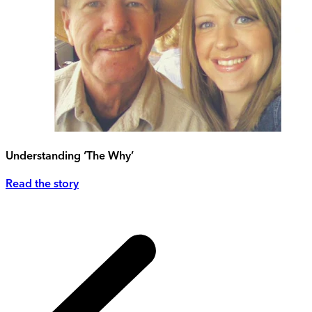
Understanding ‘The Why’
Read the story