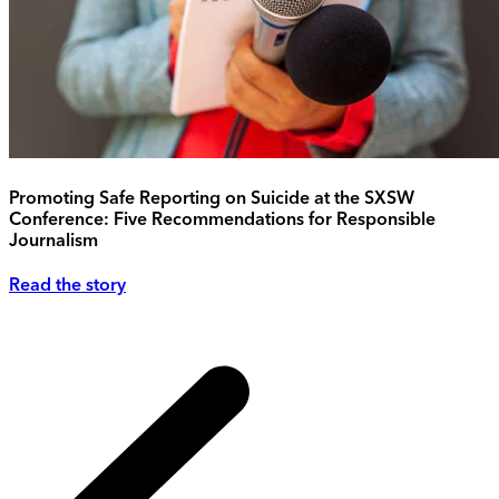
Promoting Safe Reporting on Suicide at the SXSW
Conference: Five Recommendations for Responsible
Journalism
Read the story