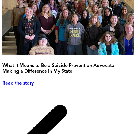
What It Means to Be a Suicide Prevention Advocate:
Making a Difference in My State
Read the story