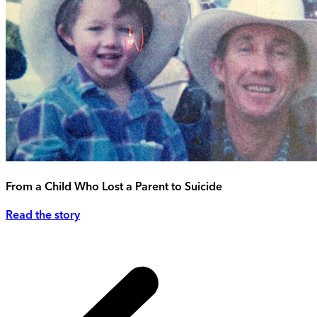
From a Child Who Lost a Parent to Suicide
Read the story