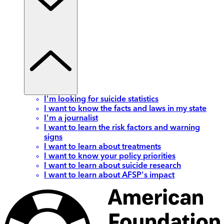
I'm looking for suicide statistics
I want to know the facts and laws in my state
I'm a journalist
I want to learn the risk factors and warning
signs
I want to learn about treatments
I want to know your policy priorities
I want to learn about suicide research
I want to learn about AFSP's impact