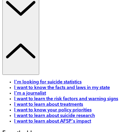
I'm looking for suicide statistics
I want to know the facts and laws in my state
I'm a journalist
I want to learn the risk factors and warning signs
I want to learn about treatments
I want to know your policy priorities
I want to learn about suicide research
I want to learn about AFSP's impact