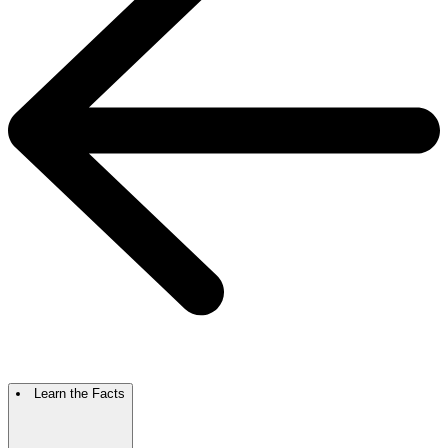
Learn the Facts