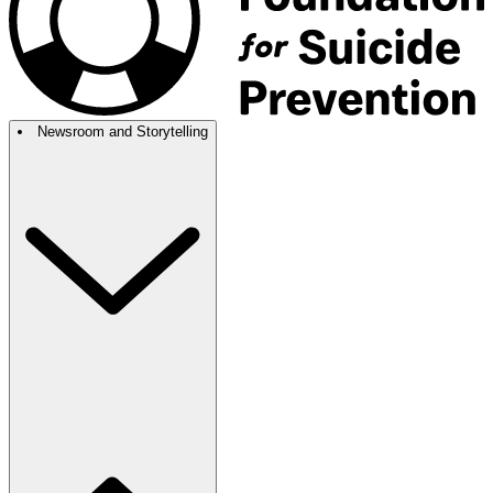
Newsroom and Storytelling