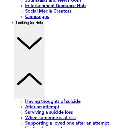
Journalists and Newsroom
Entertainment Guidance Hub
Social Media Creators
Campaigns
Looking for Help
Having thoughts of suicide
After an attempt
Surviving a suicide loss
When someone is at risk
Supporting a loved one after an attempt