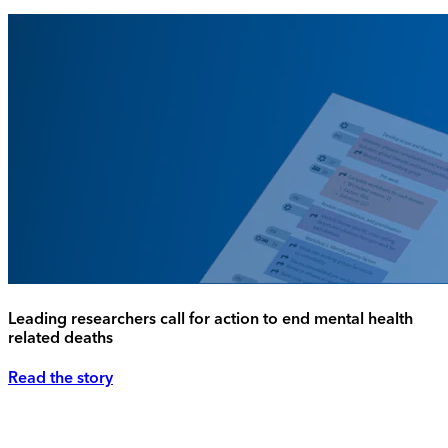
Leading researchers call for action to end mental health
related deaths
Read the story