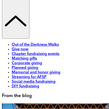
Out of the Darkness Walks
Give now
Chapter fundraising events
Matching gifts
Corporate giving
Planned giving
Memorial and honor giving
Streaming for AFSP
Social media fundraising
DIY fundraising
From the blog