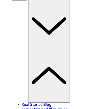
Real Stories Blog