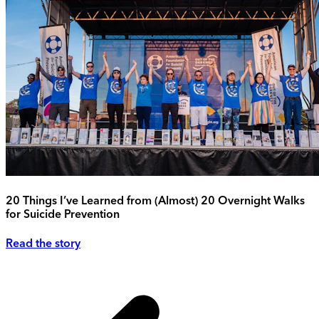
20 Things I’ve Learned from (Almost) 20 Overnight Walks
for Suicide Prevention
Read the story