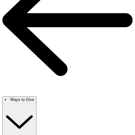
Ways to Give