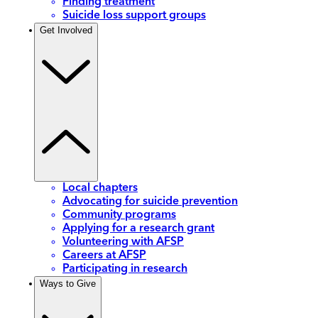
Finding treatment
Suicide loss support groups
Get Involved
Local chapters
Advocating for suicide prevention
Community programs
Applying for a research grant
Volunteering with AFSP
Careers at AFSP
Participating in research
Ways to Give