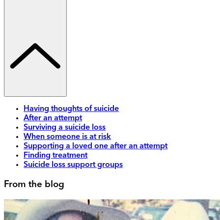
Having thoughts of suicide
After an attempt
Surviving a suicide loss
When someone is at risk
Supporting a loved one after an attempt
Finding treatment
Suicide loss support groups
From the blog