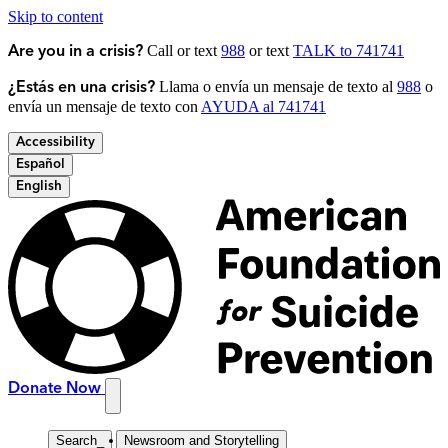
Skip to content
Call or text
988
or text
TALK to 741741
Are you in a crisis?
Llama o envía un mensaje de texto al
988
o
¿Estás en una crisis?
envía un mensaje de texto con
AYUDA al 741741
Accessibility
Español
English
Donate Now
Search
_
Newsroom and Storytelling