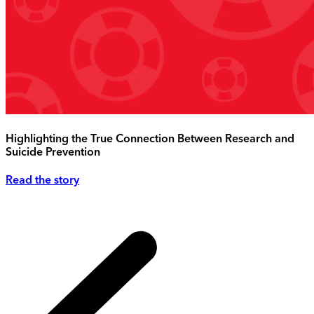
Highlighting the True Connection Between Research and
Suicide Prevention
Read the story