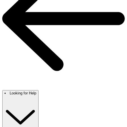
Looking for Help