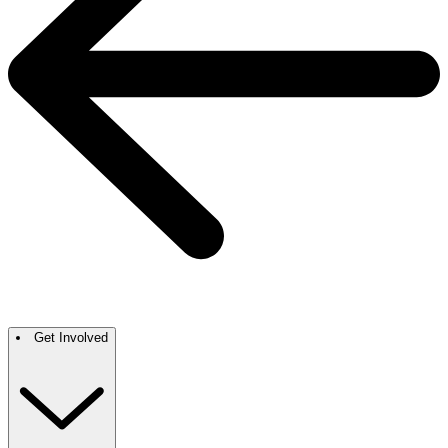
Get Involved