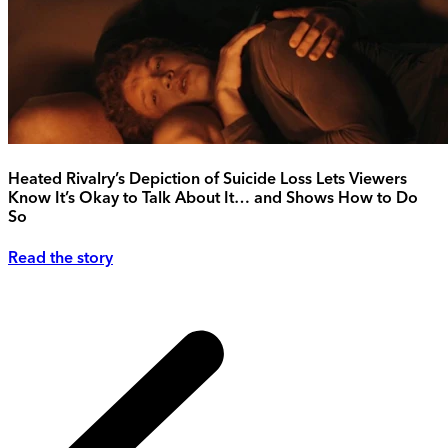
Heated Rivalry’s Depiction of Suicide Loss Lets Viewers
Know It’s Okay to Talk About It… and Shows How to Do
So
Read the story