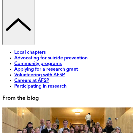
Local chapters
Advocating for suicide prevention
Community programs
Applying for a research grant
Volunteering with AFSP
Careers at AFSP
Participating in research
From the blog