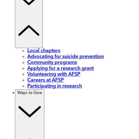
Local chapters
Advocating for suicide prevention
Community programs
Applying for a research grant
Volunteering with AFSP
Careers at AFSP
Participating in research
Ways to Give