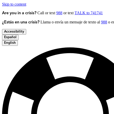
Skip to content
Call or text
988
or text
TALK to 741741
Are you in a crisis?
Llama o envía un mensaje de texto al
988
o en
¿Estás en una crisis?
Accessibility
Español
English