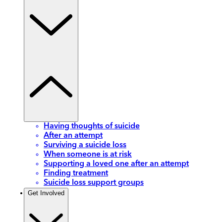
Having thoughts of suicide
After an attempt
Surviving a suicide loss
When someone is at risk
Supporting a loved one after an attempt
Finding treatment
Suicide loss support groups
Get Involved