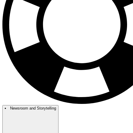
Newsroom and Storytelling