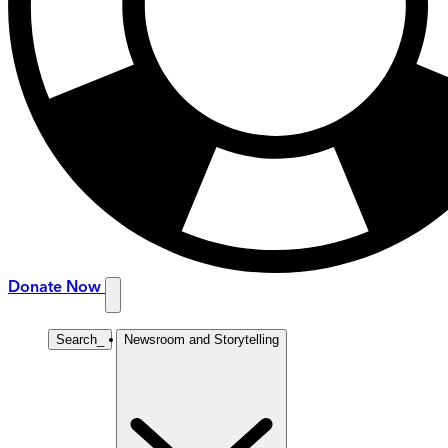
Donate Now
Search
_
Newsroom and Storytelling