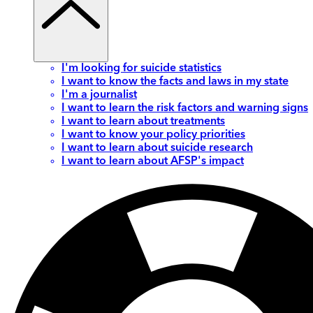
I'm looking for suicide statistics
I want to know the facts and laws in my state
I'm a journalist
I want to learn the risk factors and warning signs
I want to learn about treatments
I want to know your policy priorities
I want to learn about suicide research
I want to learn about AFSP's impact