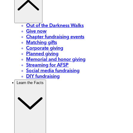
Out of the Darkness Walks
Give now
Chapter fundraising events
Matching gifts
Corporate giving
Planned giving
Memorial and honor giving
Streaming for AFSP
Social media fundraising
DIY fundraising
Learn the Facts