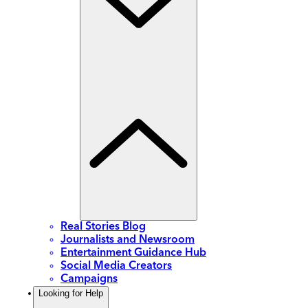
Real Stories Blog
Journalists and Newsroom
Entertainment Guidance Hub
Social Media Creators
Campaigns
Looking for Help