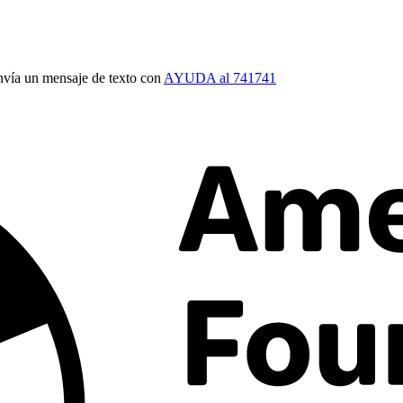
vía un mensaje de texto con
AYUDA al 741741