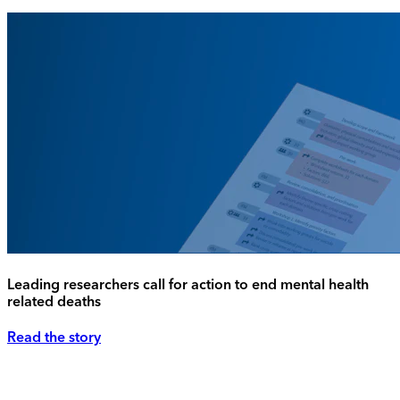
Leading researchers call for action to end mental health
related deaths
Read the story