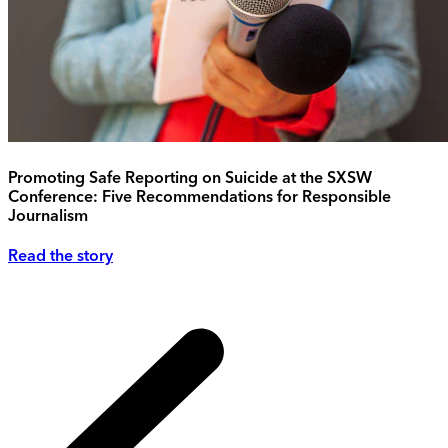
Promoting Safe Reporting on Suicide at the SXSW
Conference: Five Recommendations for Responsible
Journalism
Read the story