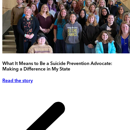
What It Means to Be a Suicide Prevention Advocate:
Making a Difference in My State
Read the story