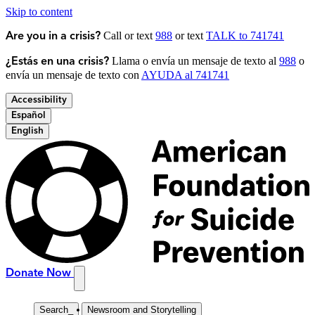
Skip to content
Call or text
988
or text
TALK to 741741
Are you in a crisis?
Llama o envía un mensaje de texto al
988
o
¿Estás en una crisis?
envía un mensaje de texto con
AYUDA al 741741
Accessibility
Español
English
Donate Now
Search
_
Newsroom and Storytelling