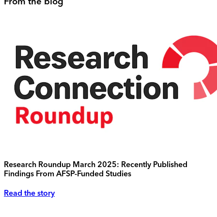
From the blog
Research Roundup March 2025: Recently Published
Findings From AFSP-Funded Studies
Read the story