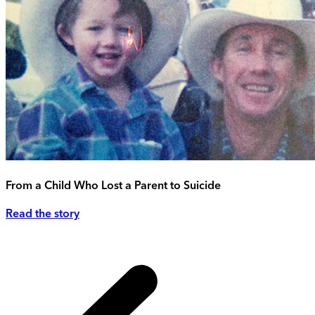
From a Child Who Lost a Parent to Suicide
Read the story