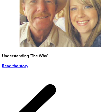
Understanding ‘The Why’
Read the story