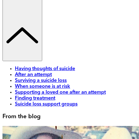
Having thoughts of suicide
After an attempt
Surviving a suicide loss
When someone is at risk
Supporting a loved one after an attempt
Finding treatment
Suicide loss support groups
From the blog