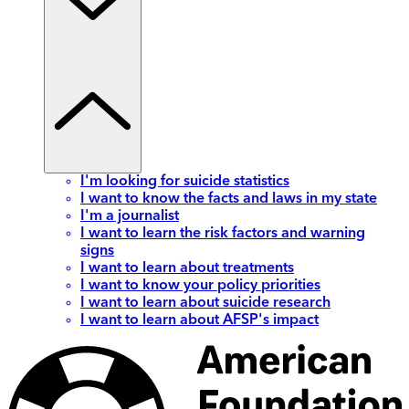
I'm looking for suicide statistics
I want to know the facts and laws in my state
I'm a journalist
I want to learn the risk factors and warning
signs
I want to learn about treatments
I want to know your policy priorities
I want to learn about suicide research
I want to learn about AFSP's impact