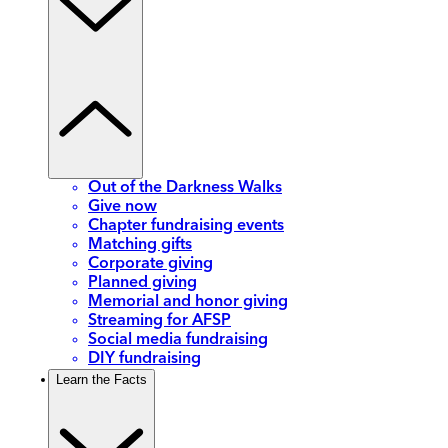
Out of the Darkness Walks
Give now
Chapter fundraising events
Matching gifts
Corporate giving
Planned giving
Memorial and honor giving
Streaming for AFSP
Social media fundraising
DIY fundraising
Learn the Facts