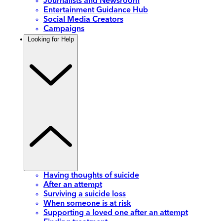
Journalists and Newsroom
Entertainment Guidance Hub
Social Media Creators
Campaigns
Looking for Help
Having thoughts of suicide
After an attempt
Surviving a suicide loss
When someone is at risk
Supporting a loved one after an attempt