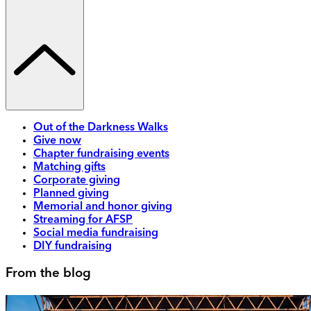
Out of the Darkness Walks
Give now
Chapter fundraising events
Matching gifts
Corporate giving
Planned giving
Memorial and honor giving
Streaming for AFSP
Social media fundraising
DIY fundraising
From the blog