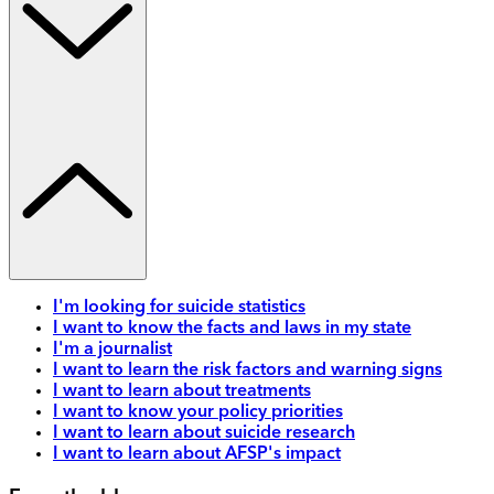
I'm looking for suicide statistics
I want to know the facts and laws in my state
I'm a journalist
I want to learn the risk factors and warning signs
I want to learn about treatments
I want to know your policy priorities
I want to learn about suicide research
I want to learn about AFSP's impact