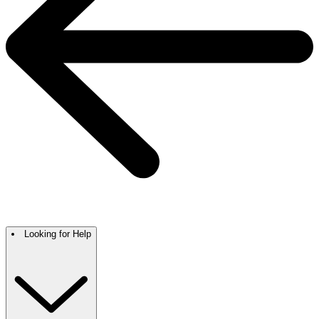
Looking for Help