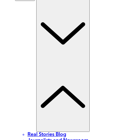
Real Stories Blog