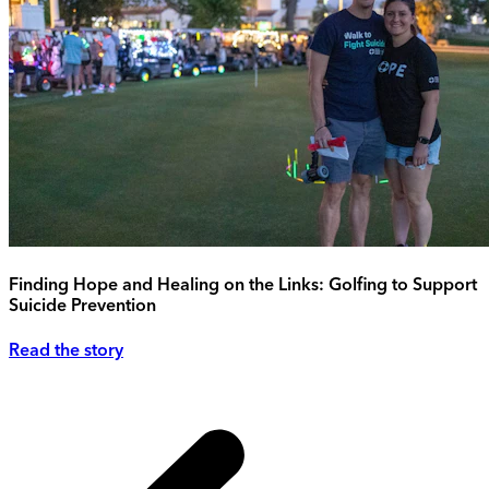
Finding Hope and Healing on the Links: Golfing to Support
Suicide Prevention
Read the story