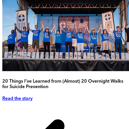
20 Things I’ve Learned from (Almost) 20 Overnight Walks
for Suicide Prevention
Read the story