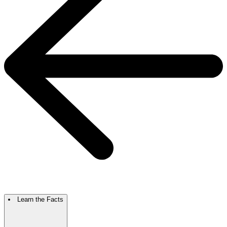
Learn the Facts