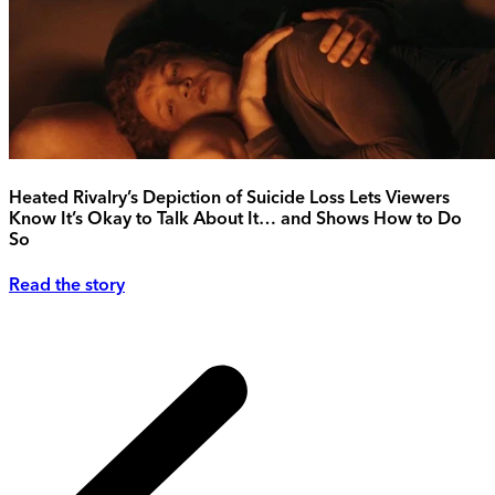
Heated Rivalry’s Depiction of Suicide Loss Lets Viewers
Know It’s Okay to Talk About It… and Shows How to Do
So
Read the story