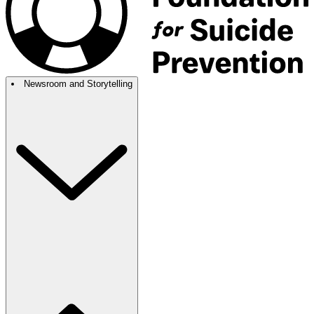
Newsroom and Storytelling