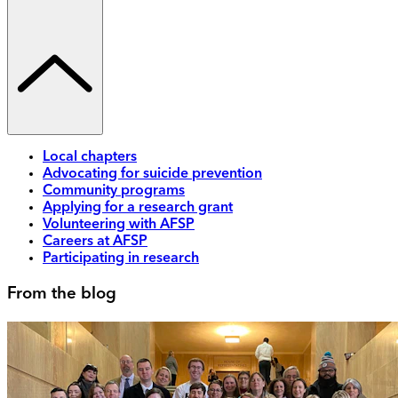
Local chapters
Advocating for suicide prevention
Community programs
Applying for a research grant
Volunteering with AFSP
Careers at AFSP
Participating in research
From the blog