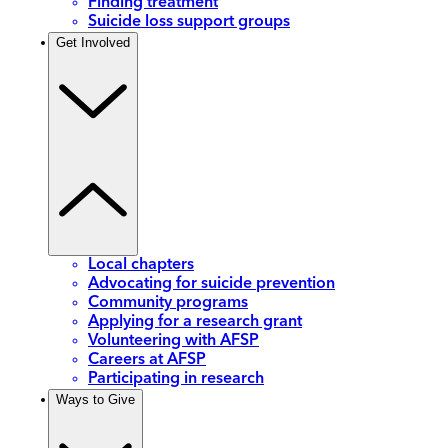
Finding treatment
Suicide loss support groups
Get Involved
Local chapters
Advocating for suicide prevention
Community programs
Applying for a research grant
Volunteering with AFSP
Careers at AFSP
Participating in research
Ways to Give