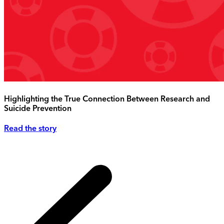
Highlighting the True Connection Between Research and
Suicide Prevention
Read the story