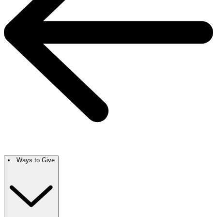
Ways to Give