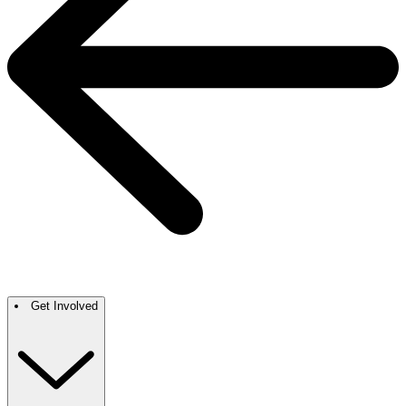
Get Involved