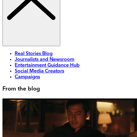
Real Stories Blog
Journalists and Newsroom
Entertainment Guidance Hub
Social Media Creators
Campaigns
From the blog