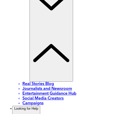
Real Stories Blog
Journalists and Newsroom
Entertainment Guidance Hub
Social Media Creators
Campaigns
Looking for Help