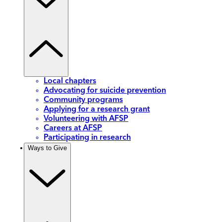
Local chapters
Advocating for suicide prevention
Community programs
Applying for a research grant
Volunteering with AFSP
Careers at AFSP
Participating in research
Ways to Give