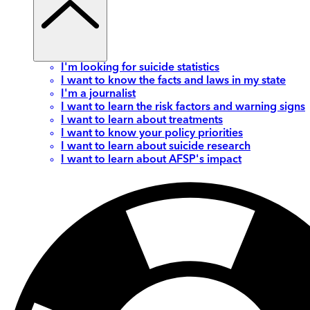
I'm looking for suicide statistics
I want to know the facts and laws in my state
I'm a journalist
I want to learn the risk factors and warning signs
I want to learn about treatments
I want to know your policy priorities
I want to learn about suicide research
I want to learn about AFSP's impact