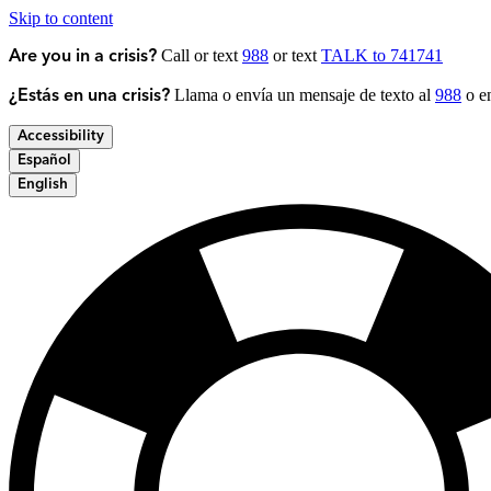
Skip to content
Call or text
988
or text
TALK to 741741
Are you in a crisis?
Llama o envía un mensaje de texto al
988
o en
¿Estás en una crisis?
Accessibility
Español
English