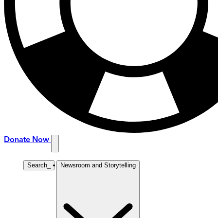
Donate Now
Search
_
Newsroom and Storytelling