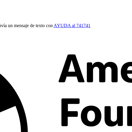
vía un mensaje de texto con
AYUDA al 741741