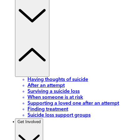
Having thoughts of suicide
After an attempt
Surviving a suicide loss
When someone is at risk
Supporting a loved one after an attempt
Finding treatment
Suicide loss support groups
Get Involved