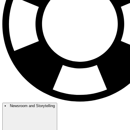
Newsroom and Storytelling