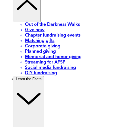
Out of the Darkness Walks
Give now
Chapter fundraising events
Matching gifts
Corporate giving
Planned giving
Memorial and honor giving
Streaming for AFSP
Social media fundraising
DIY fundraising
Learn the Facts