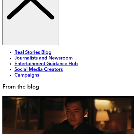
Real Stories Blog
Journalists and Newsroom
Entertainment Guidance Hub
Social Media Creators
Campaigns
From the blog