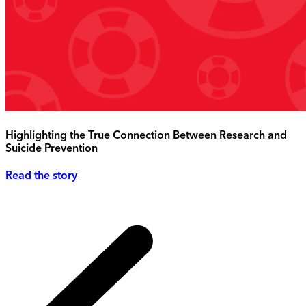
Highlighting the True Connection Between Research and
Suicide Prevention
Read the story