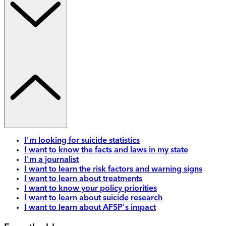
I'm looking for suicide statistics
I want to know the facts and laws in my state
I'm a journalist
I want to learn the risk factors and warning signs
I want to learn about treatments
I want to know your policy priorities
I want to learn about suicide research
I want to learn about AFSP's impact