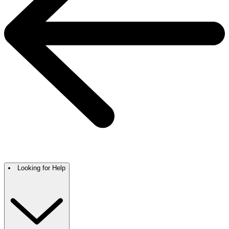
Looking for Help