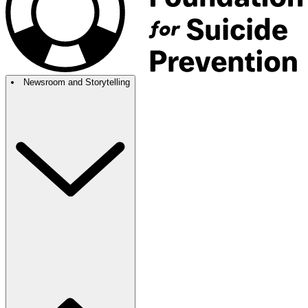
Newsroom and Storytelling