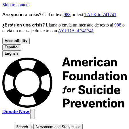
Skip to content
Call or text
988
or text
TALK to 741741
Are you in a crisis?
Llama o envía un mensaje de texto al
988
o
¿Estás en una crisis?
envía un mensaje de texto con
AYUDA al 741741
Accessibility
Español
English
Donate Now
Search
_
Newsroom and Storytelling