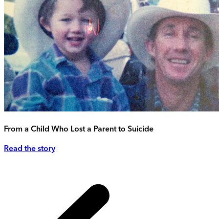
From a Child Who Lost a Parent to Suicide
Read the story