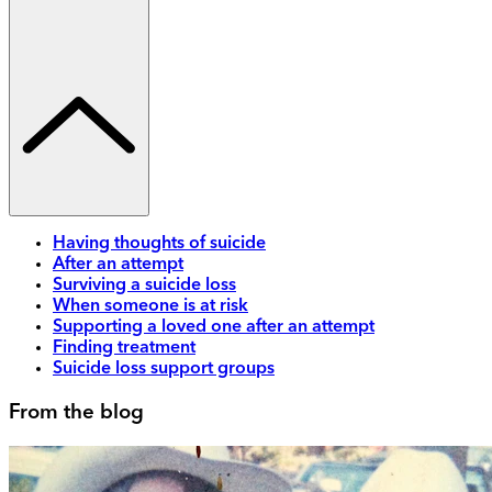
Having thoughts of suicide
After an attempt
Surviving a suicide loss
When someone is at risk
Supporting a loved one after an attempt
Finding treatment
Suicide loss support groups
From the blog