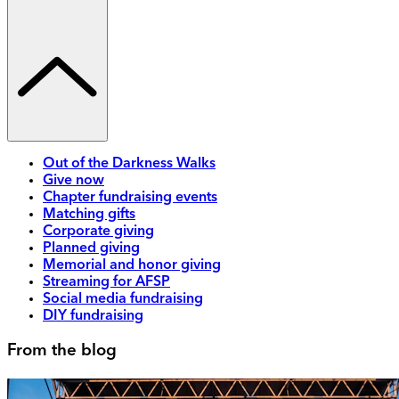
Out of the Darkness Walks
Give now
Chapter fundraising events
Matching gifts
Corporate giving
Planned giving
Memorial and honor giving
Streaming for AFSP
Social media fundraising
DIY fundraising
From the blog