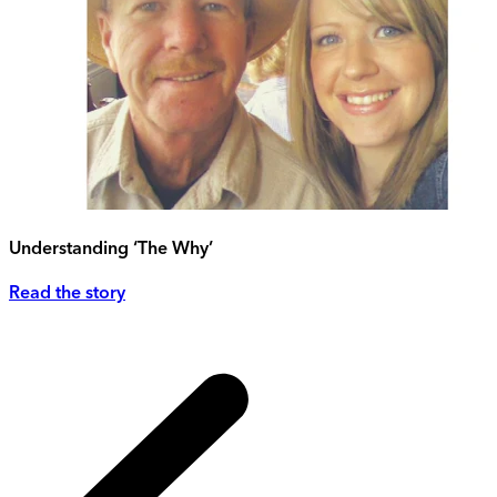
Understanding ‘The Why’
Read the story