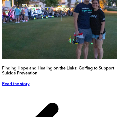
Finding Hope and Healing on the Links: Golfing to Support
Suicide Prevention
Read the story