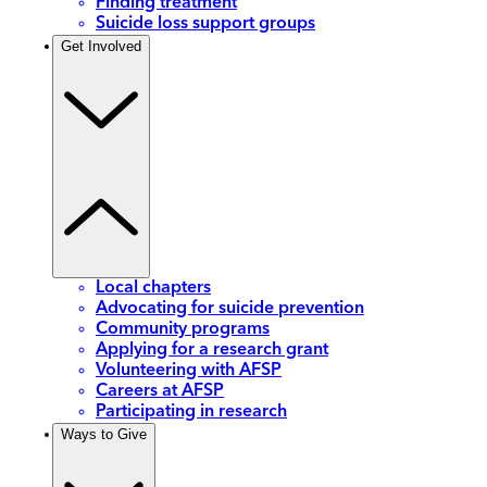
Finding treatment
Suicide loss support groups
Get Involved
Local chapters
Advocating for suicide prevention
Community programs
Applying for a research grant
Volunteering with AFSP
Careers at AFSP
Participating in research
Ways to Give