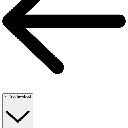
Get Involved