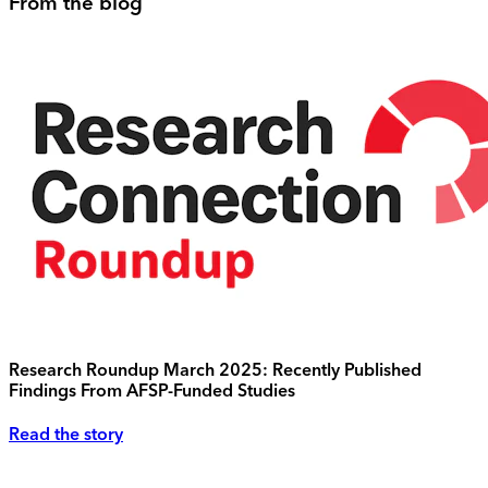
From the blog
Research Roundup March 2025: Recently Published
Findings From AFSP-Funded Studies
Read the story