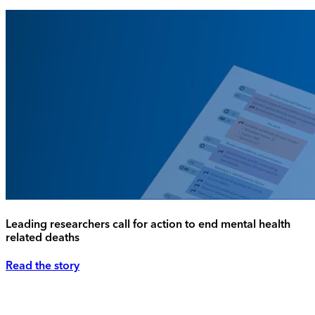
Leading researchers call for action to end mental health
related deaths
Read the story