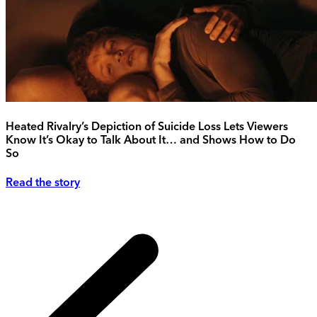
Heated Rivalry’s Depiction of Suicide Loss Lets Viewers
Know It’s Okay to Talk About It… and Shows How to Do
So
Read the story