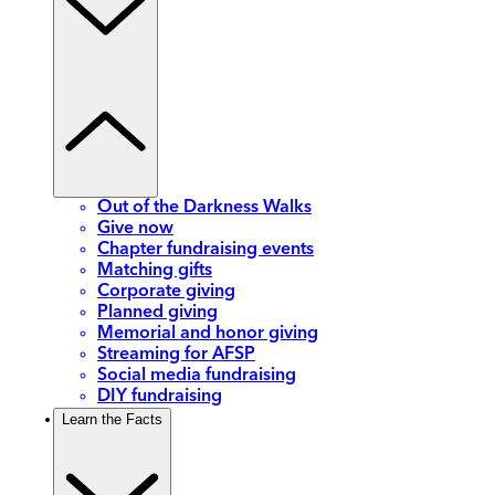
Out of the Darkness Walks
Give now
Chapter fundraising events
Matching gifts
Corporate giving
Planned giving
Memorial and honor giving
Streaming for AFSP
Social media fundraising
DIY fundraising
Learn the Facts