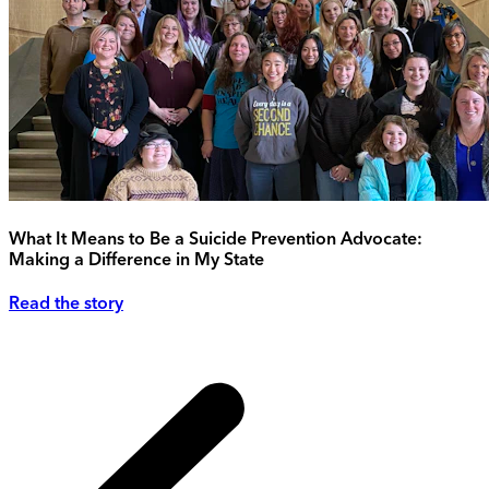
What It Means to Be a Suicide Prevention Advocate:
Making a Difference in My State
Read the story