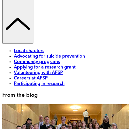
Local chapters
Advocating for suicide prevention
Community programs
Applying for a research grant
Volunteering with AFSP
Careers at AFSP
Participating in research
From the blog