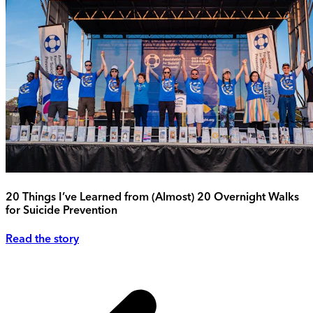
20 Things I’ve Learned from (Almost) 20 Overnight Walks
for Suicide Prevention
Read the story