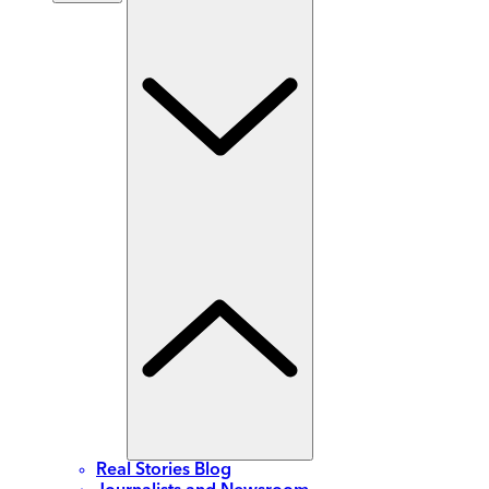
Real Stories Blog