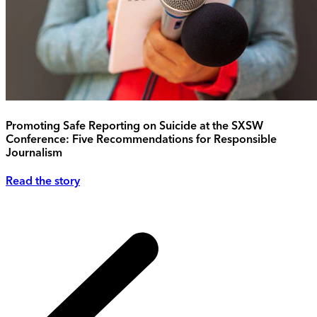
Promoting Safe Reporting on Suicide at the SXSW
Conference: Five Recommendations for Responsible
Journalism
Read the story