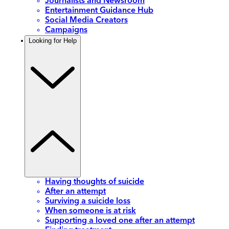
Journalists and Newsroom
Entertainment Guidance Hub
Social Media Creators
Campaigns
Looking for Help
Having thoughts of suicide
After an attempt
Surviving a suicide loss
When someone is at risk
Supporting a loved one after an attempt