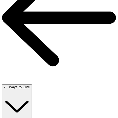
Ways to Give