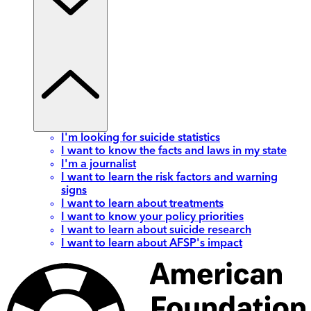
I'm looking for suicide statistics
I want to know the facts and laws in my state
I'm a journalist
I want to learn the risk factors and warning
signs
I want to learn about treatments
I want to know your policy priorities
I want to learn about suicide research
I want to learn about AFSP's impact