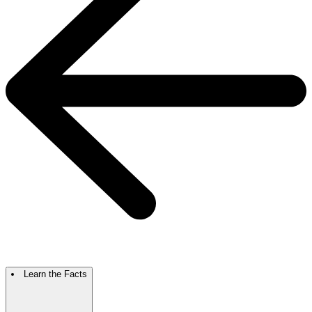
Learn the Facts