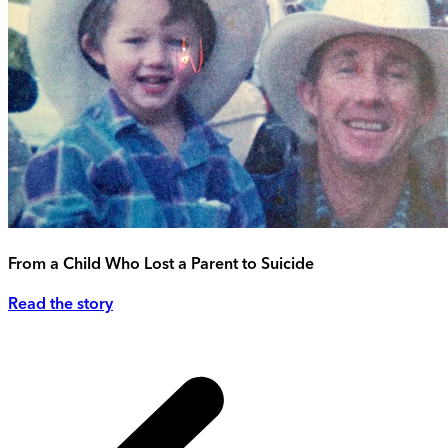
From a Child Who Lost a Parent to Suicide
Read the story