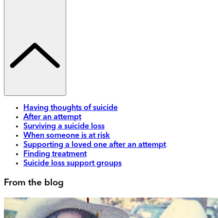
Having thoughts of suicide
After an attempt
Surviving a suicide loss
When someone is at risk
Supporting a loved one after an attempt
Finding treatment
Suicide loss support groups
From the blog