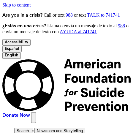
Skip to content
Call or text
988
or text
TALK to 741741
Are you in a crisis?
Llama o envía un mensaje de texto al
988
o
¿Estás en una crisis?
envía un mensaje de texto con
AYUDA al 741741
Accessibility
Español
English
Donate Now
Search
_
Newsroom and Storytelling