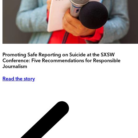
Promoting Safe Reporting on Suicide at the SXSW
Conference: Five Recommendations for Responsible
Journalism
Read the story