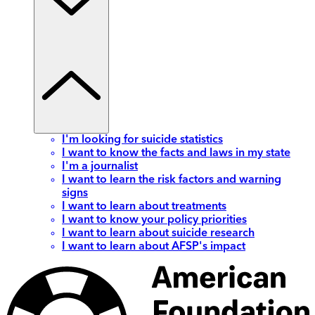
I'm looking for suicide statistics
I want to know the facts and laws in my state
I'm a journalist
I want to learn the risk factors and warning
signs
I want to learn about treatments
I want to know your policy priorities
I want to learn about suicide research
I want to learn about AFSP's impact