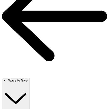
Ways to Give