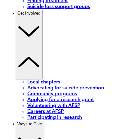
Finding treatment
Suicide loss support groups
Get Involved
Local chapters
Advocating for suicide prevention
Community programs
Applying for a research grant
Volunteering with AFSP
Careers at AFSP
Participating in research
Ways to Give