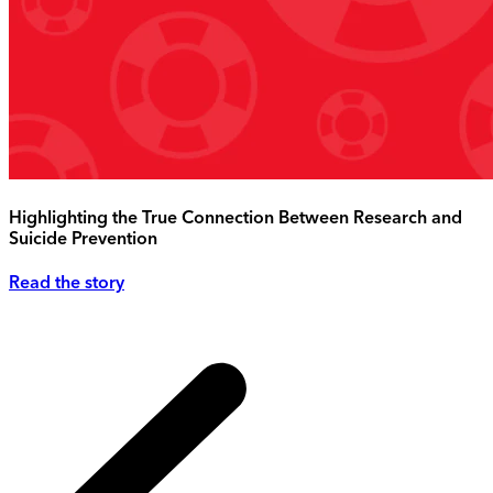
Highlighting the True Connection Between Research and
Suicide Prevention
Read the story