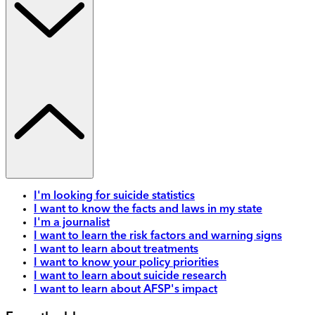
I'm looking for suicide statistics
I want to know the facts and laws in my state
I'm a journalist
I want to learn the risk factors and warning signs
I want to learn about treatments
I want to know your policy priorities
I want to learn about suicide research
I want to learn about AFSP's impact