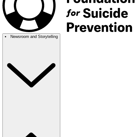
Newsroom and Storytelling