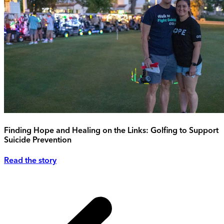
Finding Hope and Healing on the Links: Golfing to Support
Suicide Prevention
Read the story