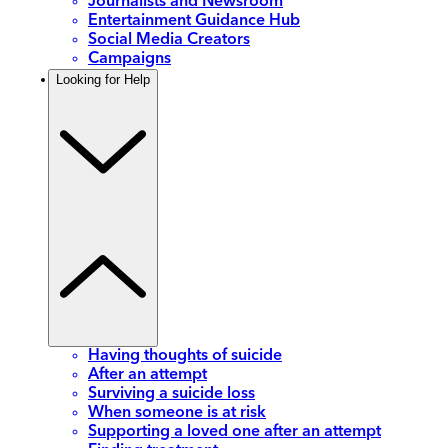
Journalists and Newsroom
Entertainment Guidance Hub
Social Media Creators
Campaigns
Looking for Help
Having thoughts of suicide
After an attempt
Surviving a suicide loss
When someone is at risk
Supporting a loved one after an attempt