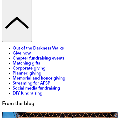
Out of the Darkness Walks
Give now
Chapter fundraising events
Matching gifts
Corporate giving
Planned giving
Memorial and honor giving
Streaming for AFSP
Social media fundraising
DIY fundraising
From the blog