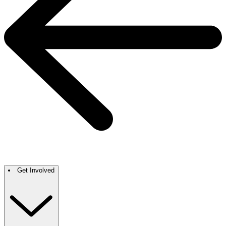
Get Involved