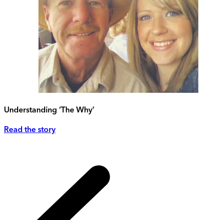
Understanding ‘The Why’
Read the story