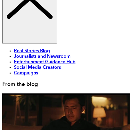
Real Stories Blog
Journalists and Newsroom
Entertainment Guidance Hub
Social Media Creators
Campaigns
From the blog