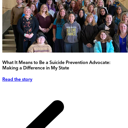
What It Means to Be a Suicide Prevention Advocate:
Making a Difference in My State
Read the story