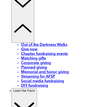
Out of the Darkness Walks
Give now
Chapter fundraising events
Matching gifts
Corporate giving
Planned giving
Memorial and honor giving
Streaming for AFSP
Social media fundraising
DIY fundraising
Learn the Facts