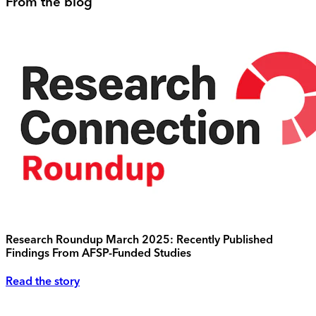
From the blog
Research Roundup March 2025: Recently Published
Findings From AFSP-Funded Studies
Read the story