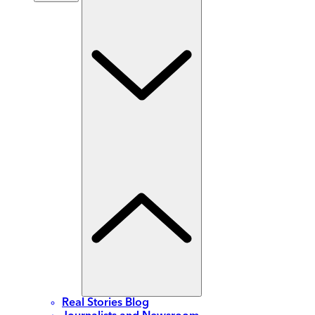
Real Stories Blog