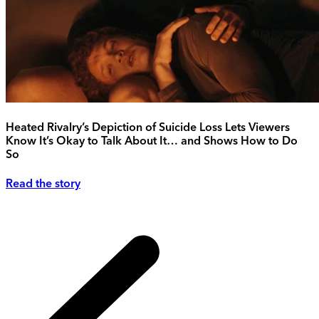
Heated Rivalry’s Depiction of Suicide Loss Lets Viewers
Know It’s Okay to Talk About It… and Shows How to Do
So
Read the story