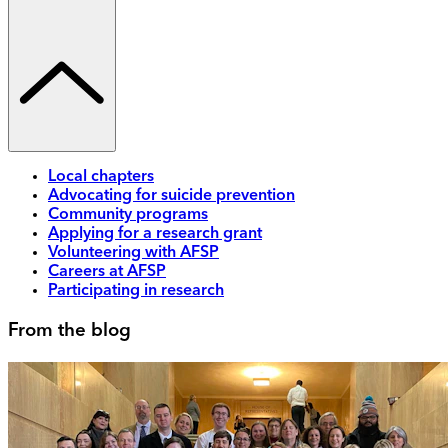
Local chapters
Advocating for suicide prevention
Community programs
Applying for a research grant
Volunteering with AFSP
Careers at AFSP
Participating in research
From the blog