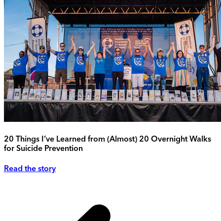
20 Things I’ve Learned from (Almost) 20 Overnight Walks
for Suicide Prevention
Read the story