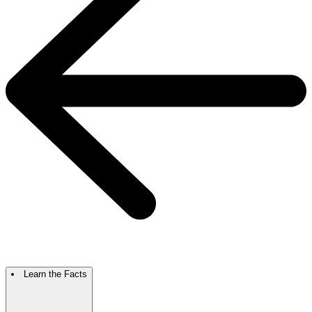
Learn the Facts