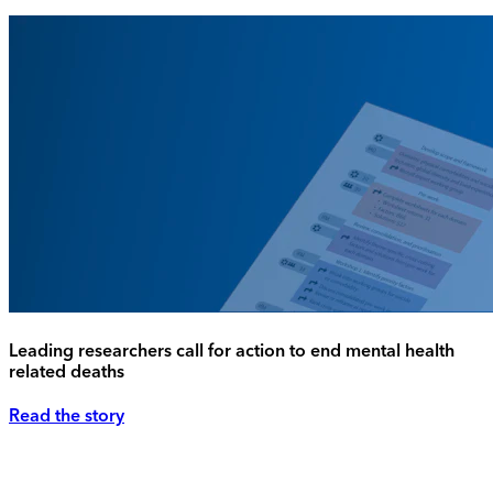
Leading researchers call for action to end mental health
related deaths
Read the story