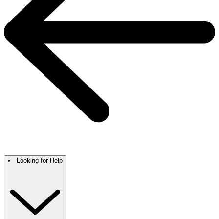
Looking for Help