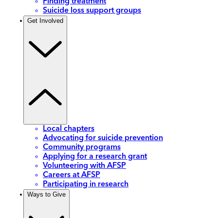
Finding treatment
Suicide loss support groups
Get Involved
Local chapters
Advocating for suicide prevention
Community programs
Applying for a research grant
Volunteering with AFSP
Careers at AFSP
Participating in research
Ways to Give