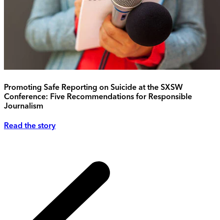
Promoting Safe Reporting on Suicide at the SXSW
Conference: Five Recommendations for Responsible
Journalism
Read the story