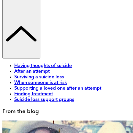
Having thoughts of suicide
After an attempt
Surviving a suicide loss
When someone is at risk
Supporting a loved one after an attempt
Finding treatment
Suicide loss support groups
From the blog