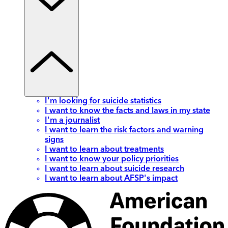
I'm looking for suicide statistics
I want to know the facts and laws in my state
I'm a journalist
I want to learn the risk factors and warning
signs
I want to learn about treatments
I want to know your policy priorities
I want to learn about suicide research
I want to learn about AFSP's impact