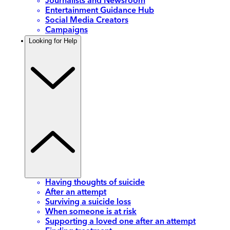
Journalists and Newsroom
Entertainment Guidance Hub
Social Media Creators
Campaigns
Looking for Help
Having thoughts of suicide
After an attempt
Surviving a suicide loss
When someone is at risk
Supporting a loved one after an attempt