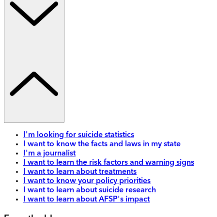
I'm looking for suicide statistics
I want to know the facts and laws in my state
I'm a journalist
I want to learn the risk factors and warning signs
I want to learn about treatments
I want to know your policy priorities
I want to learn about suicide research
I want to learn about AFSP's impact