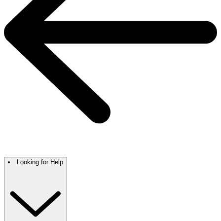
Looking for Help