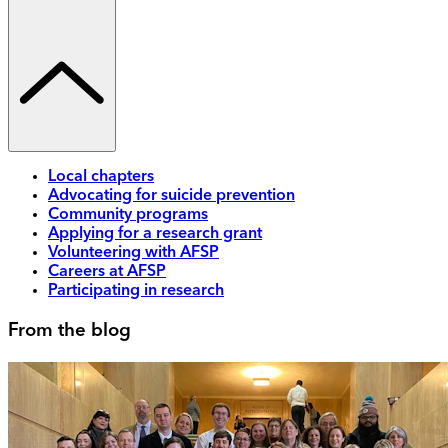
Local chapters
Advocating for suicide prevention
Community programs
Applying for a research grant
Volunteering with AFSP
Careers at AFSP
Participating in research
From the blog