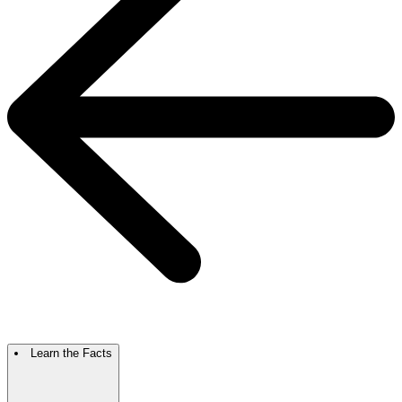
Learn the Facts