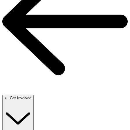
Get Involved