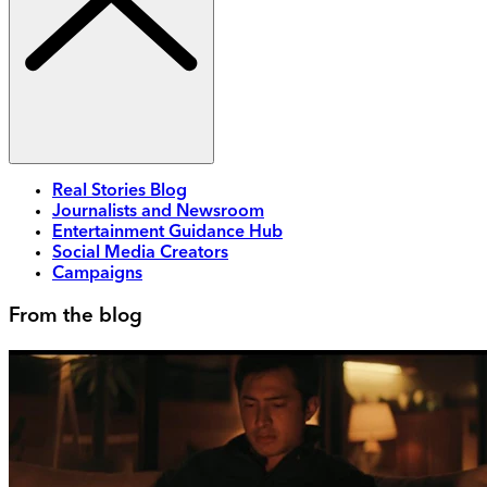
Real Stories Blog
Journalists and Newsroom
Entertainment Guidance Hub
Social Media Creators
Campaigns
From the blog