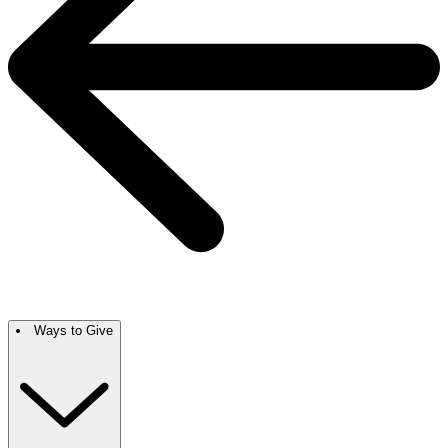
Ways to Give