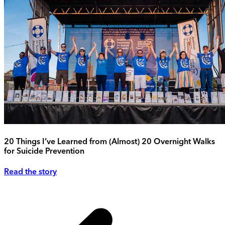
20 Things I’ve Learned from (Almost) 20 Overnight Walks
for Suicide Prevention
Read the story