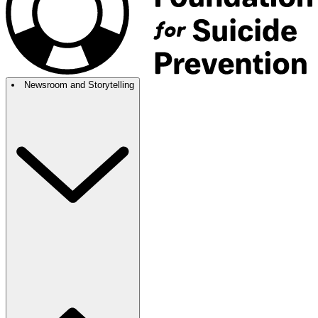
Newsroom and Storytelling