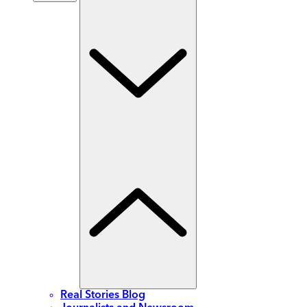
Real Stories Blog