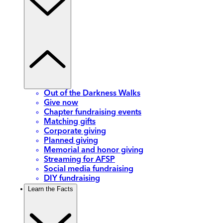
Out of the Darkness Walks
Give now
Chapter fundraising events
Matching gifts
Corporate giving
Planned giving
Memorial and honor giving
Streaming for AFSP
Social media fundraising
DIY fundraising
Learn the Facts