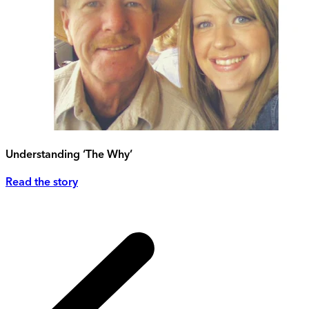
Understanding ‘The Why’
Read the story