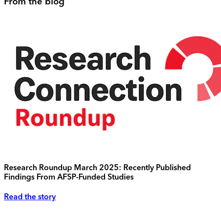
From the blog
Research Roundup March 2025: Recently Published
Findings From AFSP-Funded Studies
Read the story