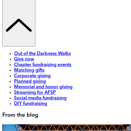
Out of the Darkness Walks
Give now
Chapter fundraising events
Matching gifts
Corporate giving
Planned giving
Memorial and honor giving
Streaming for AFSP
Social media fundraising
DIY fundraising
From the blog