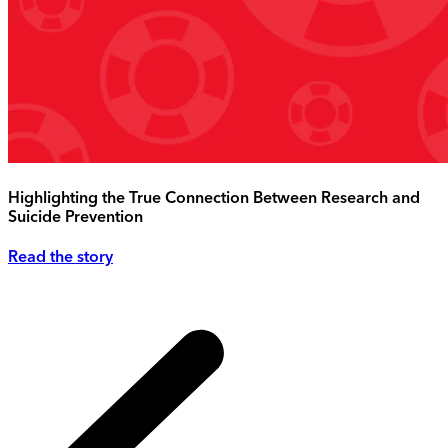
Highlighting the True Connection Between Research and
Suicide Prevention
Read the story