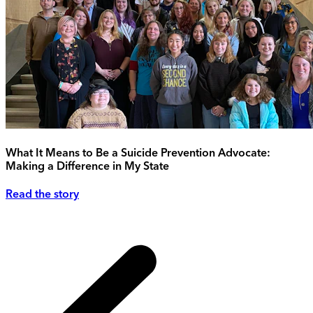
What It Means to Be a Suicide Prevention Advocate:
Making a Difference in My State
Read the story