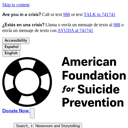
Skip to content
Call or text
988
or text
TALK to 741741
Are you in a crisis?
Llama o envía un mensaje de texto al
988
o
¿Estás en una crisis?
envía un mensaje de texto con
AYUDA al 741741
Accessibility
Español
English
Donate Now
Search
_
Newsroom and Storytelling