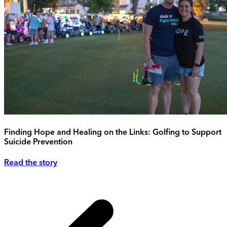
Finding Hope and Healing on the Links: Golfing to Support
Suicide Prevention
Read the story