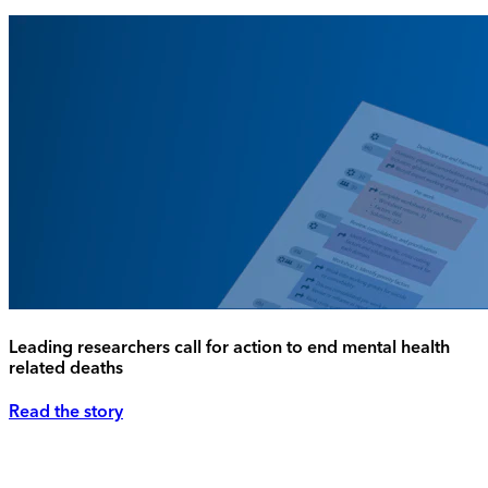
Leading researchers call for action to end mental health
related deaths
Read the story