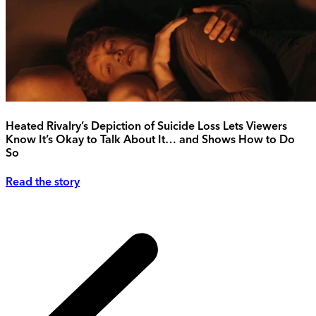
Heated Rivalry’s Depiction of Suicide Loss Lets Viewers
Know It’s Okay to Talk About It… and Shows How to Do
So
Read the story