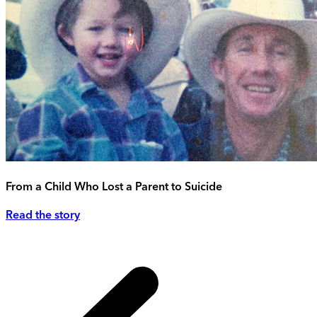
From a Child Who Lost a Parent to Suicide
Read the story